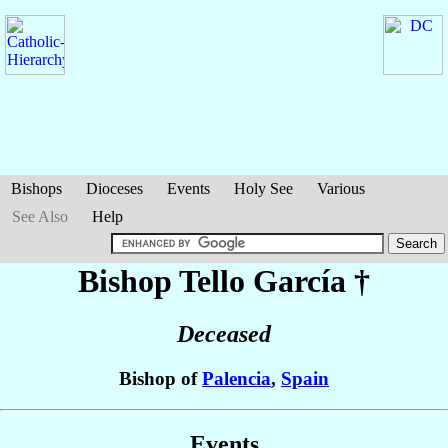
Bishops
Dioceses
Events
Holy See
Various
See Also
Help
Bishop Tello
García
†
Deceased
Bishop of
Palencia
,
Spain
Events