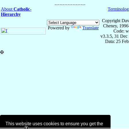
About
Catholic-
Terminolog
Hierarchy
Copyright Dav
Cheney, 1996
Powered by
Translate
Code: w
v3.3.5, 31 Dec
Data: 25 Fe
✠
This website uses cookies to ensure you get the