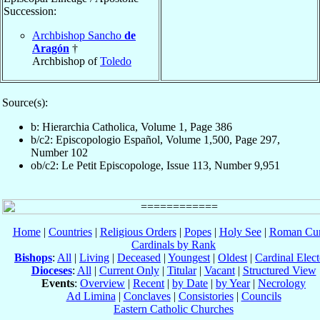
Succession:
Archbishop Sancho
de
Aragón
†
Archbishop of
Toledo
Source(s):
b: Hierarchia Catholica, Volume 1, Page 386
b/c2: Episcopologio Español, Volume 1,500, Page 297,
Number 102
ob/c2: Le Petit Episcopologe, Issue 113, Number 9,951
Home
|
Countries
|
Religious Orders
|
Popes
|
Holy See
|
Roman Cur
Cardinals by Rank
Bishops
:
All
|
Living
|
Deceased
|
Youngest
|
Oldest
|
Cardinal Elect
Dioceses
:
All
|
Current Only
|
Titular
|
Vacant
|
Structured View
Events
:
Overview
|
Recent
|
by Date
|
by Year
|
Necrology
Ad Limina
|
Conclaves
|
Consistories
|
Councils
Eastern Catholic Churches