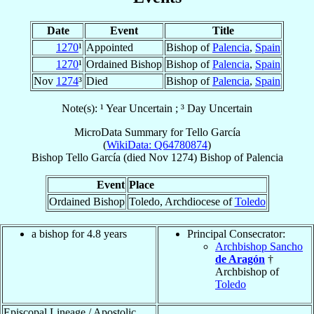
Date
Event
Title
1270
¹
Appointed
Bishop of
Palencia
,
Spain
1270
¹
Ordained Bishop
Bishop of
Palencia
,
Spain
Nov
1274
³
Died
Bishop of
Palencia
,
Spain
Note(s): ¹ Year Uncertain ; ³ Day Uncertain
MicroData Summary for
Tello García
(
WikiData: Q64780874
)
Bishop
Tello
García
(died Nov 1274)
Bishop
of
Palencia
Event
Place
Ordained Bishop
Toledo, Archdiocese of
Toledo
a bishop for 4.8 years
Principal Consecrator:
Archbishop Sancho
de Aragón
†
Archbishop of
Toledo
Episcopal Lineage / Apostolic