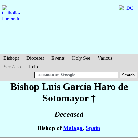
Bishops
Dioceses
Events
Holy See
Various
See Also
Help
Bishop Luis
García Haro de
Sotomayor
†
Deceased
Bishop of
Málaga
,
Spain