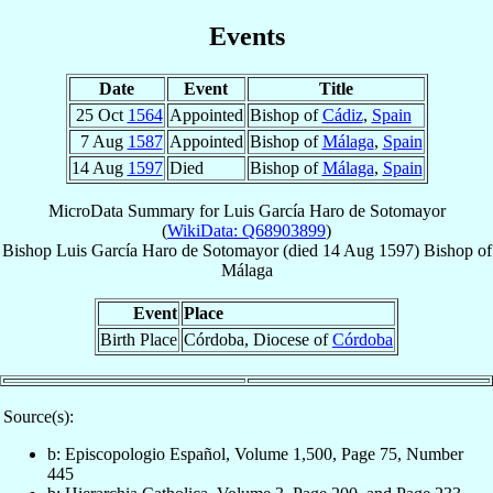
Events
Date
Event
Title
25 Oct
1564
Appointed
Bishop of
Cádiz
,
Spain
7 Aug
1587
Appointed
Bishop of
Málaga
,
Spain
14 Aug
1597
Died
Bishop of
Málaga
,
Spain
MicroData Summary for
Luis García Haro de Sotomayor
(
WikiData: Q68903899
)
Bishop
Luis
García Haro de Sotomayor
(died
14 Aug 1597
)
Bishop
of
Málaga
Event
Place
Birth Place
Córdoba, Diocese of
Córdoba
Source(s):
b: Episcopologio Español, Volume 1,500, Page 75, Number
445