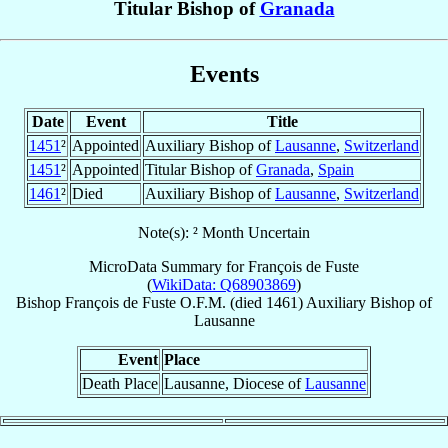
Titular Bishop of
Granada
Events
Date
Event
Title
1451
²
Appointed
Auxiliary Bishop of
Lausanne
,
Switzerland
1451
²
Appointed
Titular Bishop of
Granada
,
Spain
1461
²
Died
Auxiliary Bishop of
Lausanne
,
Switzerland
Note(s): ² Month Uncertain
MicroData Summary for
François de Fuste
(
WikiData: Q68903869
)
Bishop
François
de Fuste
O.F.M.
(died 1461)
Auxiliary Bishop
of
Lausanne
Event
Place
Death Place
Lausanne, Diocese of
Lausanne