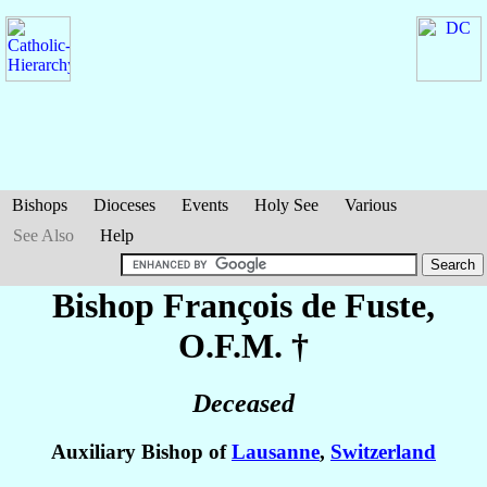
Bishops
Dioceses
Events
Holy See
Various
See Also
Help
Bishop François
de Fuste
,
O.F.M. †
Deceased
Auxiliary Bishop of
Lausanne
,
Switzerland