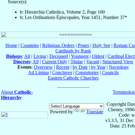
Source(s):
b: Hierarchia Catholica, Volume 2, Page 160
b: Les Ordinations Épiscopales, Year 1451, Number 37*
Home
|
Countries
|
Religious Orders
|
Popes
|
Holy See
|
Roman Cur
Cardinals by Rank
Bishops
:
All
|
Living
|
Deceased
|
Youngest
|
Oldest
|
Cardinal Elect
Dioceses
:
All
|
Current Only
|
Titular
|
Vacant
|
Structured View
Events
:
Overview
|
Recent
|
by Date
|
by Year
|
Necrology
Ad Limina
|
Conclaves
|
Consistories
|
Councils
Eastern Catholic Churches
About
Catholic-
Terminolog
Hierarchy
Copyright Dav
Cheney, 1996
Powered by
Translate
Code: w
v3.3.5, 31 Dec
Data: 25 Fe