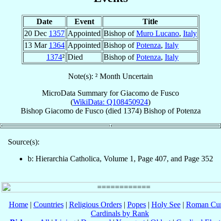
Date
Event
Title
20 Dec
1357
Appointed
Bishop of
Muro Lucano
,
Italy
13 Mar
1364
Appointed
Bishop of
Potenza
,
Italy
1374
²
Died
Bishop of
Potenza
,
Italy
Note(s): ² Month Uncertain
MicroData Summary for
Giacomo de Fusco
(
WikiData: Q108450924
)
Bishop
Giacomo
de Fusco
(died 1374)
Bishop
of
Potenza
Source(s):
b: Hierarchia Catholica, Volume 1, Page 407, and Page 352
Home
|
Countries
|
Religious Orders
|
Popes
|
Holy See
|
Roman Cur
Cardinals by Rank