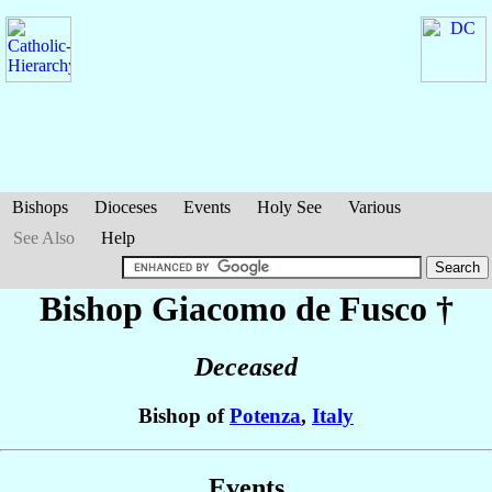
Bishops
Dioceses
Events
Holy See
Various
See Also
Help
Bishop Giacomo
de Fusco
†
Deceased
Bishop of
Potenza
,
Italy
Events