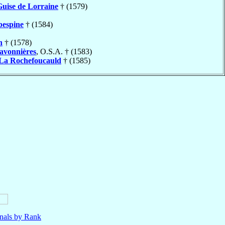
Guise de Lorraine
† (1579)
bespine
† (1584)
n
† (1578)
avonnières
, O.S.A. † (1583)
La Rochefoucauld
† (1585)
nals by Rank