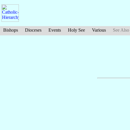
Bishops
Dioceses
Events
Holy See
Various
See Also