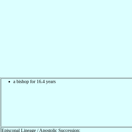
a bishop for 16.4 years
Episcopal Lineage / Apostolic Succession: