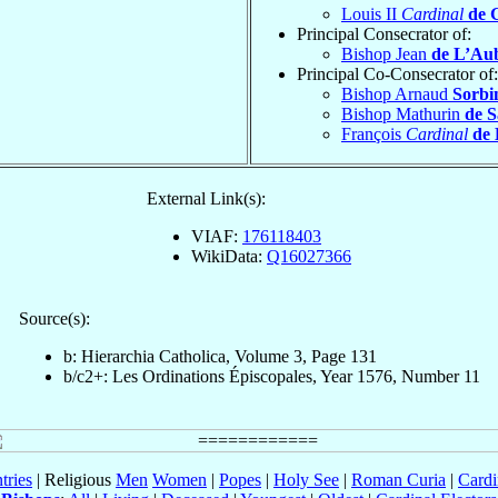
Louis II
Cardinal
de 
Principal Consecrator of:
Bishop Jean
de L’Au
Principal Co-Consecrator of:
Bishop Arnaud
Sorbi
Bishop Mathurin
de S
François
Cardinal
de 
External Link(s):
VIAF:
176118403
WikiData:
Q16027366
Source(s):
b: Hierarchia Catholica, Volume 3, Page 131
b/c2+: Les Ordinations Épiscopales, Year 1576, Number 11
tries
| Religious
Men
Women
|
Popes
|
Holy See
|
Roman Curia
|
Cardi