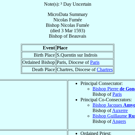
Note(s): ³ Day Uncertain
MicroData Summary
Nicolas Fumée
Bishop
Nicolas
Fumée
(died
3 Mar 1593
)
Bishop
of
Beauvais
Event
Place
Birth Place
S.Quentin sur Indrois
Ordained Bishop
Paris, Diocese of
Paris
Death Place
Chartres, Diocese of
Chartres
Principal Consecrator:
Bishop Pierre
de Gon
Bishop of
Paris
Principal Co-Consecrators:
Bishop Jacques
Amyo
Bishop of
Auxerre
Bishop Guillaume
Ru
Bishop of
Angers
Ordained Priest: