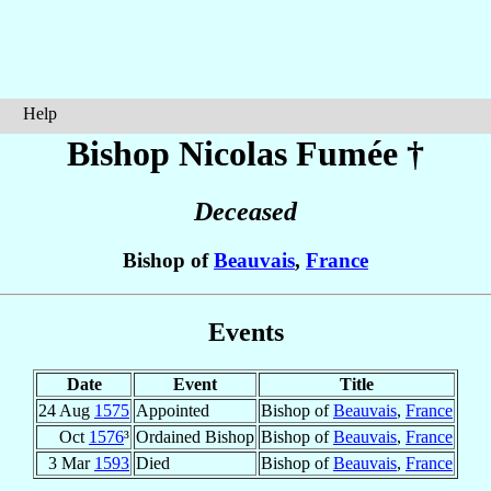
Help
Bishop Nicolas
Fumée
†
Deceased
Bishop of
Beauvais
,
France
Events
Date
Event
Title
24 Aug
1575
Appointed
Bishop of
Beauvais
,
France
Oct
1576
³
Ordained Bishop
Bishop of
Beauvais
,
France
3 Mar
1593
Died
Bishop of
Beauvais
,
France