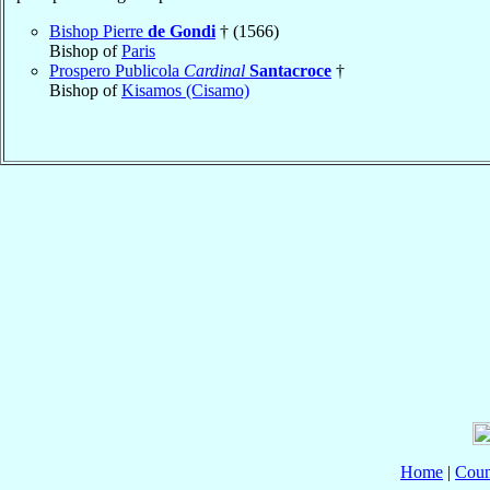
Bishop Pierre
de Gondi
† (1566)
Bishop of
Paris
Prospero Publicola
Cardinal
Santacroce
†
Bishop of
Kisamos (Cisamo)
Home
|
Coun