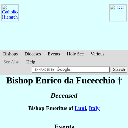
Bishops
Dioceses
Events
Holy See
Various
See Also
Help
Bishop Enrico
da Fucecchio
†
Deceased
Bishop Emeritus of
Luni
,
Italy
Events