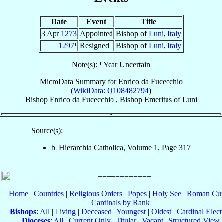
Date
Event
Title
3 Apr
1273
Appointed
Bishop of
Luni
,
Italy
1297
¹
Resigned
Bishop of
Luni
,
Italy
Note(s): ¹ Year Uncertain
MicroData Summary for
Enrico da Fucecchio
(
WikiData: Q108482794
)
Bishop
Enrico
da Fucecchio
,
Bishop Emeritus
of
Luni
Source(s):
b: Hierarchia Catholica, Volume 1, Page 317
Home
|
Countries
|
Religious Orders
|
Popes
|
Holy See
|
Roman Cur
Cardinals by Rank
Bishops
:
All
|
Living
|
Deceased
|
Youngest
|
Oldest
|
Cardinal Elect
Dioceses
:
All
|
Current Only
|
Titular
|
Vacant
|
Structured View