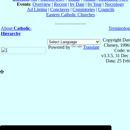
Events
:
Overview
|
Recent
|
by Date
|
by Year
|
Necrology
Ad Limina
|
Conclaves
|
Consistories
|
Councils
Eastern Catholic Churches
About
Catholic-
Terminolog
Hierarchy
Copyright Dav
Cheney, 1996
Powered by
Translate
Code: w
v3.3.5, 31 Dec
Data: 25 Fe
✠