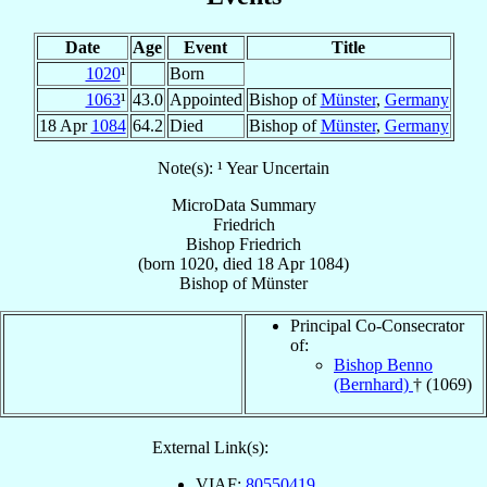
Date
Age
Event
Title
1020
¹
Born
1063
¹
43.0
Appointed
Bishop of
Münster
,
Germany
18 Apr
1084
64.2
Died
Bishop of
Münster
,
Germany
Note(s): ¹ Year Uncertain
MicroData Summary
Friedrich
Bishop
Friedrich
(born 1020, died
18 Apr 1084
)
Bishop
of
Münster
Principal Co-Consecrator
of:
Bishop Benno
(Bernhard)
† (1069)
External Link(s):
VIAF:
80550419