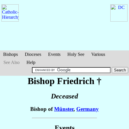
Bishops
Dioceses
Events
Holy See
Various
See Also
Help
Bishop Friedrich
†
Deceased
Bishop of
Münster
,
Germany
Events