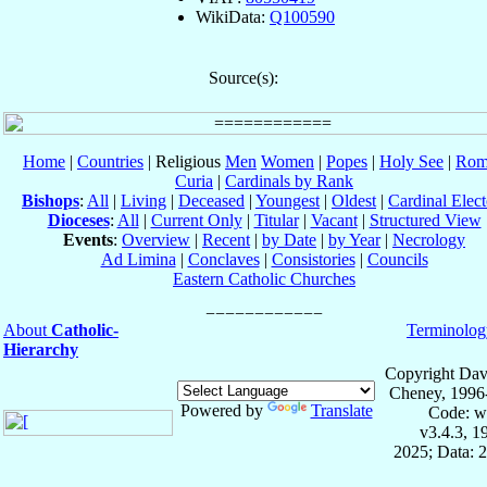
WikiData:
Q100590
Source(s):
Home
|
Countries
| Religious
Men
Women
|
Popes
|
Holy See
|
Rom
Curia
|
Cardinals by Rank
Bishops
:
All
|
Living
|
Deceased
|
Youngest
|
Oldest
|
Cardinal Elect
Dioceses
:
All
|
Current Only
|
Titular
|
Vacant
|
Structured View
Events
:
Overview
|
Recent
|
by Date
|
by Year
|
Necrology
Ad Limina
|
Conclaves
|
Consistories
|
Councils
Eastern Catholic Churches
About
Catholic-
Terminolog
Hierarchy
Copyright Dav
Cheney, 1996
Powered by
Translate
Code: w
v3.4.3, 
2025; Data: 