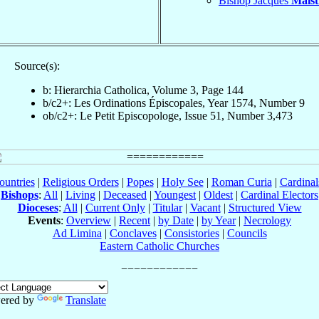
Bishop Jacques
Maist
Source(s):
b: Hierarchia Catholica, Volume 3, Page 144
b/c2+: Les Ordinations Épiscopales, Year 1574, Number 9
ob/c2+: Le Petit Episcopologe, Issue 51, Number 3,473
ountries
|
Religious Orders
|
Popes
|
Holy See
|
Roman Curia
|
Cardina
Bishops
:
All
|
Living
|
Deceased
|
Youngest
|
Oldest
|
Cardinal Electors
Dioceses
:
All
|
Current Only
|
Titular
|
Vacant
|
Structured View
Events
:
Overview
|
Recent
|
by Date
|
by Year
|
Necrology
Ad Limina
|
Conclaves
|
Consistories
|
Councils
Eastern Catholic Churches
ered by
Translate