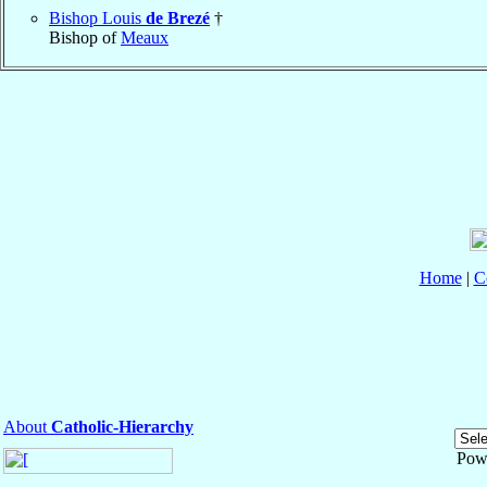
Bishop Louis
de Brezé
†
Bishop of
Meaux
Home
|
C
About
Catholic-Hierarchy
Pow