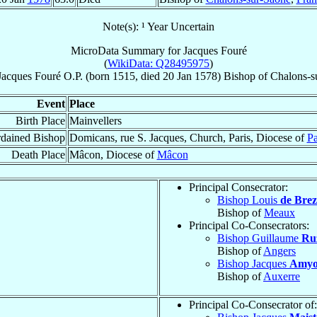
Note(s): ¹ Year Uncertain
MicroData Summary for
Jacques Fouré
(
WikiData: Q28495975
)
Jacques
Fouré
O.P.
(born 1515, died
20 Jan 1578
)
Bishop
of
Chalons-s
Event
Place
Birth Place
Mainvellers
dained Bishop
Domicans, rue S. Jacques, Church, Paris, Diocese of
Pa
Death Place
Mâcon, Diocese of
Mâcon
Principal Consecrator:
Bishop Louis
de Brez
Bishop of
Meaux
Principal Co-Consecrators:
Bishop Guillaume
Ru
Bishop of
Angers
Bishop Jacques
Amyo
Bishop of
Auxerre
Principal Co-Consecrator of: