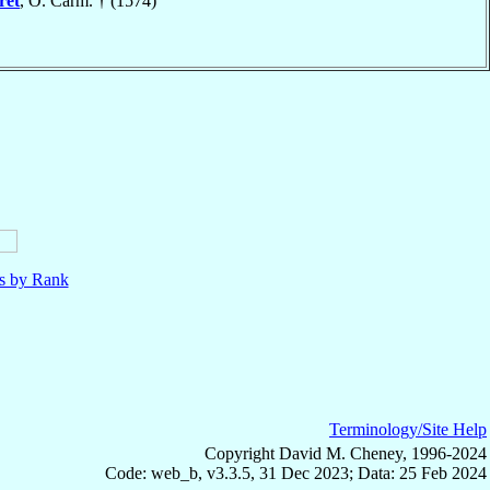
ret
, O. Carm. † (1574)
ls by Rank
Terminology/Site Help
Copyright David M. Cheney, 1996-2024
Code: web_b, v3.3.5, 31 Dec 2023; Data: 25 Feb 2024