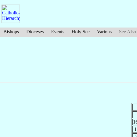
Bishops
Dioceses
Events
Holy See
Various
See Also
1
1