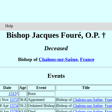
Help
Bishop Jacques
Fouré
, O.P. †
Deceased
Bishop of
Chalons-sur-Saône
,
France
Events
Date
Age
Event
Title
1515
¹
Born
6 Nov
1573
58.8
Appointed
Bishop of
Chalons-sur-Saône
,
Fran
8 Apr
1574
59.2
Ordained Bishop
Bishop of
Chalons-sur-Saône
,
Fran
20 Jan
1578
63.0
Died
Bishop of
Chalons-sur-Saône
,
Fran