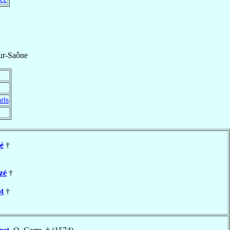
ur-Saône
ris
é
†
zé
†
t
†