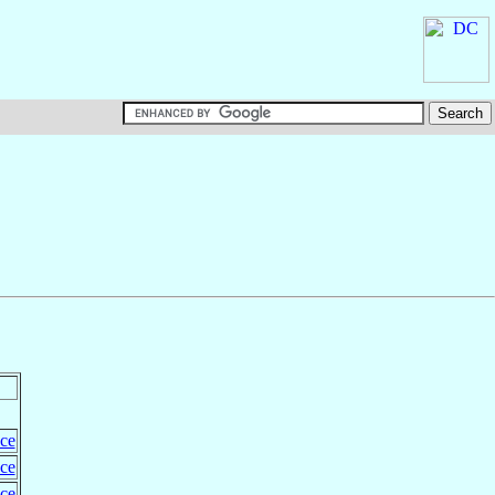
ce
ce
ce