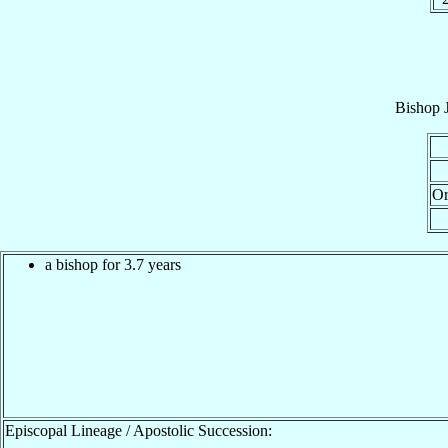
Bishop
Or
a bishop for 3.7 years
Episcopal Lineage / Apostolic Succession: