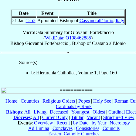
Date
Event
Title
21 Jan
1252
Appointed
Bishop of
Cassano all’Jonio
,
Italy
MicroData Summary for
Giovanni Fortebraccio
(
WikiData: Q108462885
)
Bishop
Giovanni
Fortebraccio
,
Bishop
of
Cassano all’Jonio
Source(s):
b: Hierarchia Catholica, Volume 1, Page 169
Home
|
Countries
|
Religious Orders
|
Popes
|
Holy See
|
Roman Cur
Cardinals by Rank
Bishops
:
All
|
Living
|
Deceased
|
Youngest
|
Oldest
|
Cardinal Elect
Dioceses
:
All
|
Current Only
|
Titular
|
Vacant
|
Structured View
Events
:
Overview
|
Recent
|
by Date
|
by Year
|
Necrology
Ad Limina
|
Conclaves
|
Consistories
|
Councils
Eastern Catholic Churches