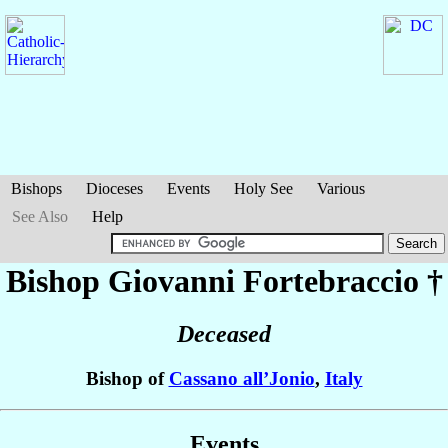
Bishops
Dioceses
Events
Holy See
Various
See Also
Help
Bishop Giovanni
Fortebraccio
†
Deceased
Bishop of
Cassano all’Jonio
,
Italy
Events