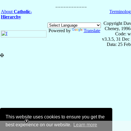
About
Catholic-
Terminolog
Hierarchy
Copyright Dav
Cheney, 1996
Powered by
Translate
Code: w
v3.3.5, 31 Dec
Data: 25 Fe
✠
This website uses cookies to ensure you get the
best experience on our website.
Learn more