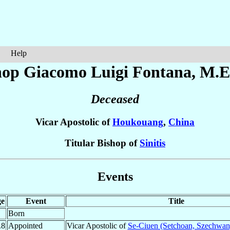
Help
hop Giacomo Luigi
Fontana
, M.E
Deceased
Vicar Apostolic of
Houkouang
,
China
Titular Bishop of
Sinitis
Events
e
Event
Title
Born
.8
Appointed
Vicar Apostolic of
Se-Ciuen (Setchoan, Szechwan