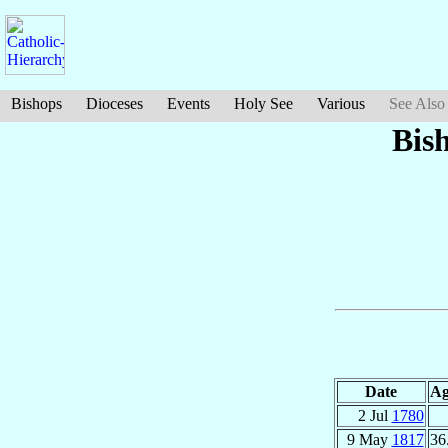
Bishops
Dioceses
Events
Holy See
Various
See Also
Bis
Date
Ag
2 Jul
1780
9 May
1817
36