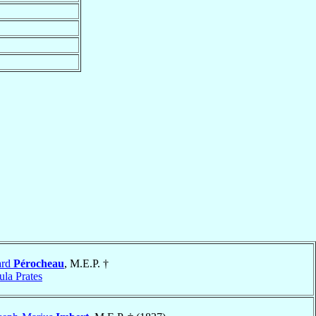
ard
Pérocheau
, M.E.P. †
la Prates