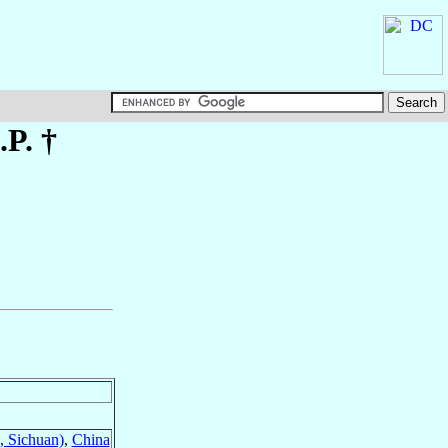
.P. †
, Sichuan)
,
China