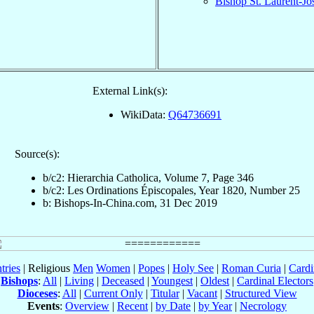
Bishop St. Laurent-J
External Link(s):
WikiData:
Q64736691
Source(s):
b/c2: Hierarchia Catholica, Volume 7, Page 346
b/c2: Les Ordinations Épiscopales, Year 1820, Number 25
b: Bishops-In-China.com, 31 Dec 2019
tries
| Religious
Men
Women
|
Popes
|
Holy See
|
Roman Curia
|
Cardi
Bishops
:
All
|
Living
|
Deceased
|
Youngest
|
Oldest
|
Cardinal Electors
Dioceses
:
All
|
Current Only
|
Titular
|
Vacant
|
Structured View
Events
:
Overview
|
Recent
|
by Date
|
by Year
|
Necrology