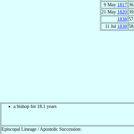
9 May
1817
36
21 May
1820
39
1838
57
11 Jul
1838
58
a bishop for 18.1 years
Episcopal Lineage / Apostolic Succession: