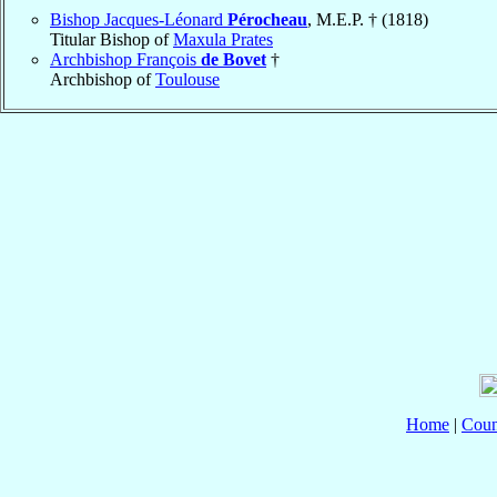
Bishop Jacques-Léonard
Pérocheau
, M.E.P. † (1818)
Titular Bishop of
Maxula Prates
Archbishop François
de Bovet
†
Archbishop of
Toulouse
Home
|
Coun