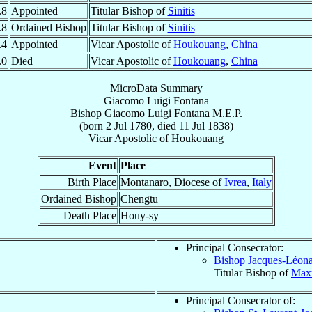
.8
Appointed
Titular Bishop of
Sinitis
.8
Ordained Bishop
Titular Bishop of
Sinitis
.4
Appointed
Vicar Apostolic of
Houkouang
,
China
.0
Died
Vicar Apostolic of
Houkouang
,
China
MicroData Summary
Giacomo Luigi Fontana
Bishop
Giacomo Luigi
Fontana
M.E.P.
(born
2 Jul 1780
, died
11 Jul 1838
)
Vicar Apostolic
of
Houkouang
Event
Place
Birth Place
Montanaro, Diocese of
Ivrea
,
Italy
Ordained Bishop
Chengtu
Death Place
Houy-sy
Principal Consecrator:
Bishop Jacques-Léon
Titular Bishop of
Maxu
Principal Consecrator of: