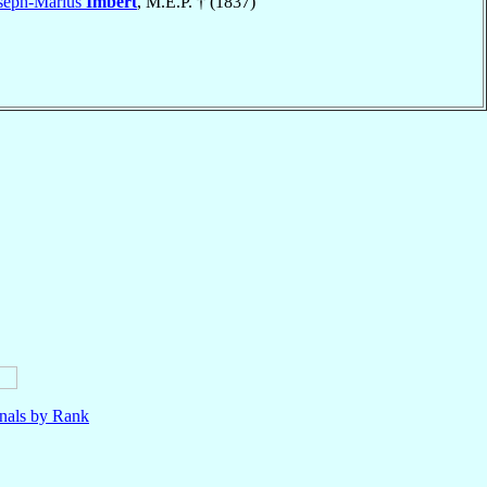
oseph-Marius
Imbert
, M.E.P. † (1837)
nals by Rank