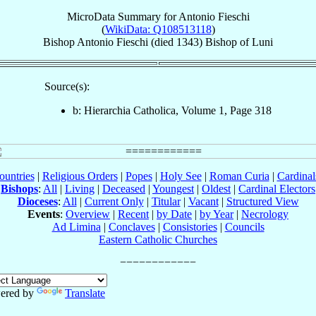
MicroData Summary for
Antonio Fieschi
(
WikiData: Q108513118
)
Bishop
Antonio
Fieschi
(died 1343)
Bishop
of
Luni
Source(s):
b: Hierarchia Catholica, Volume 1, Page 318
ountries
|
Religious Orders
|
Popes
|
Holy See
|
Roman Curia
|
Cardina
Bishops
:
All
|
Living
|
Deceased
|
Youngest
|
Oldest
|
Cardinal Electors
Dioceses
:
All
|
Current Only
|
Titular
|
Vacant
|
Structured View
Events
:
Overview
|
Recent
|
by Date
|
by Year
|
Necrology
Ad Limina
|
Conclaves
|
Consistories
|
Councils
Eastern Catholic Churches
ered by
Translate