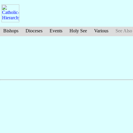
Bishops
Dioceses
Events
Holy See
Various
See Also