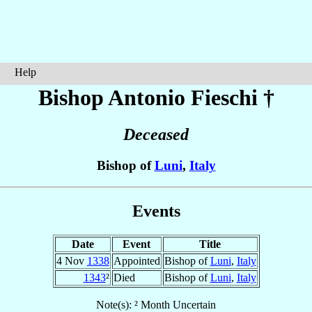
Help
Bishop Antonio
Fieschi
†
Deceased
Bishop of
Luni
,
Italy
Events
Date
Event
Title
4 Nov
1338
Appointed
Bishop of
Luni
,
Italy
1343
²
Died
Bishop of
Luni
,
Italy
Note(s): ² Month Uncertain