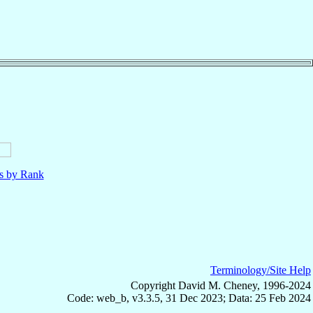
ls by Rank
Terminology/Site Help
Copyright David M. Cheney, 1996-2024
Code: web_b, v3.3.5, 31 Dec 2023; Data: 25 Feb 2024