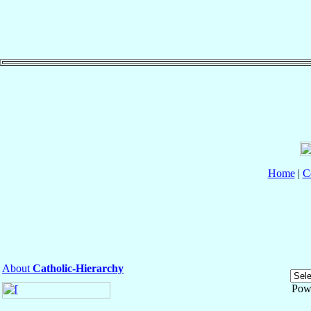
Home
|
C
About
Catholic-Hierarchy
Pow