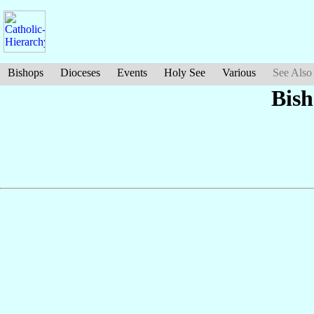
Bishops
Dioceses
Events
Holy See
Various
See Also
Bis