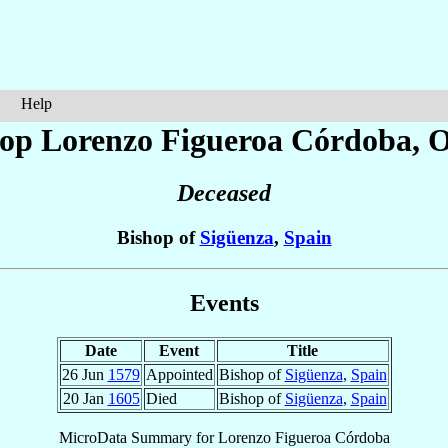
Help
hop Lorenzo
Figueroa Córdoba
, 
Deceased
Bishop of
Sigüenza
,
Spain
Events
Date
Event
Title
26 Jun
1579
Appointed
Bishop of
Sigüenza
,
Spain
20 Jan
1605
Died
Bishop of
Sigüenza
,
Spain
MicroData Summary for
Lorenzo Figueroa Córdoba