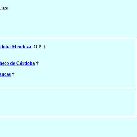
enza
rdoba Mendoza
, O.P. †
heco de Córdoba
†
ancas
†