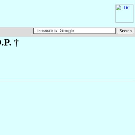
O.P. †