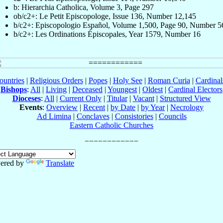
b: Hierarchia Catholica, Volume 3, Page 297
ob/c2+: Le Petit Episcopologe, Issue 136, Number 12,145
b/c2+: Episcopologio Español, Volume 1,500, Page 90, Number 5
b/c2+: Les Ordinations Épiscopales, Year 1579, Number 16
ountries
|
Religious Orders
|
Popes
|
Holy See
|
Roman Curia
|
Cardina
Bishops
:
All
|
Living
|
Deceased
|
Youngest
|
Oldest
|
Cardinal Electors
Dioceses
:
All
|
Current Only
|
Titular
|
Vacant
|
Structured View
Events
:
Overview
|
Recent
|
by Date
|
by Year
|
Necrology
Ad Limina
|
Conclaves
|
Consistories
|
Councils
Eastern Catholic Churches
ered by
Translate