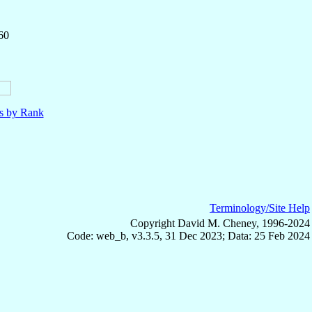
60
ls by Rank
Terminology/Site Help
Copyright David M. Cheney, 1996-2024
Code: web_b, v3.3.5, 31 Dec 2023; Data: 25 Feb 2024