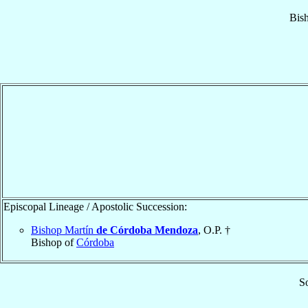
Bis
Episcopal Lineage / Apostolic Succession:
Bishop Martín
de Córdoba Mendoza
, O.P. †
Bishop of
Córdoba
So