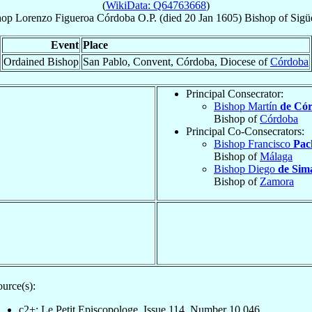
(
WikiData: Q64763668
)
hop
Lorenzo
Figueroa Córdoba
O.P.
(died
20 Jan 1605
)
Bishop
of
Sigü
Event
Place
Ordained Bishop
San Pablo, Convent, Córdoba, Diocese of
Córdoba
Principal Consecrator:
Bishop Martín
de Có
Bishop of
Córdoba
Principal Co-Consecrators:
Bishop Francisco
Pac
Bishop of
Málaga
Bishop Diego
de Sim
Bishop of
Zamora
urce(s):
c2+: Le Petit Episcopologe, Issue 114, Number 10,046