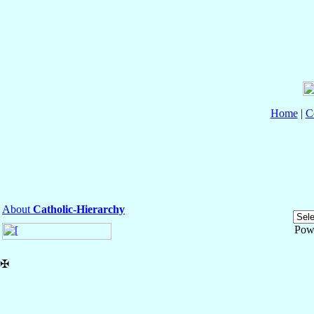
Home
|
C
About
Catholic-Hierarchy
Pow
✠