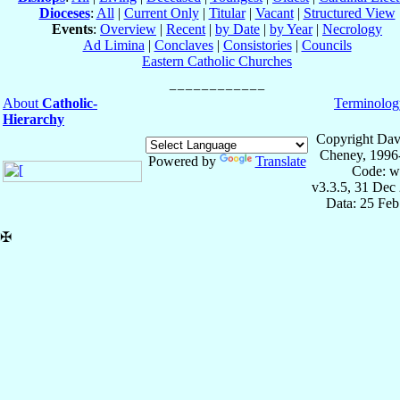
Dioceses
:
All
|
Current Only
|
Titular
|
Vacant
|
Structured View
Events
:
Overview
|
Recent
|
by Date
|
by Year
|
Necrology
Ad Limina
|
Conclaves
|
Consistories
|
Councils
Eastern Catholic Churches
About
Catholic-
Terminolog
Hierarchy
Copyright Dav
Cheney, 1996
Powered by
Translate
Code: w
v3.3.5, 31 Dec
Data: 25 Fe
✠