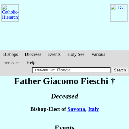
Bishops
Dioceses
Events
Holy See
Various
See Also
Help
Father Giacomo
Fieschi
†
Deceased
Bishop-Elect of
Savona
,
Italy
Events