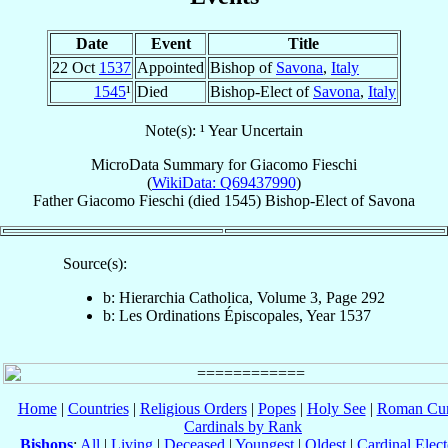
Date
Event
Title
22 Oct
1537
Appointed
Bishop of
Savona
,
Italy
1545
¹
Died
Bishop-Elect of
Savona
,
Italy
Note(s): ¹ Year Uncertain
MicroData Summary for
Giacomo Fieschi
(
WikiData: Q69437990
)
Father
Giacomo
Fieschi
(died 1545)
Bishop-Elect
of
Savona
Source(s):
b: Hierarchia Catholica, Volume 3, Page 292
b: Les Ordinations Épiscopales, Year 1537
Home
|
Countries
|
Religious Orders
|
Popes
|
Holy See
|
Roman Cur
Cardinals by Rank
Bishops
:
All
|
Living
|
Deceased
|
Youngest
|
Oldest
|
Cardinal Elect