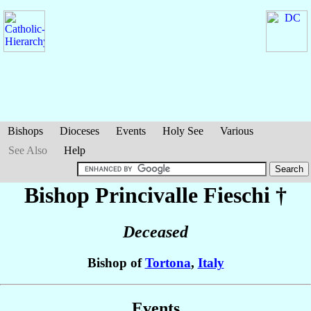
Bishops
Dioceses
Events
Holy See
Various
See Also
Help
Bishop Princivalle
Fieschi
†
Deceased
Bishop of
Tortona
,
Italy
Events