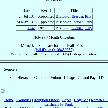
Date
Event
Title
27 Jul
1317
Appointed
Bishop of
Brescia
,
Italy
24 May
1325
Appointed
Bishop of
Tortona
,
Italy
1348
²
Died
Bishop of
Tortona
,
Italy
Note(s): ² Month Uncertain
MicroData Summary for
Princivalle Fieschi
(
WikiData: Q108450757
)
Bishop
Princivalle
Fieschi
(died 1348)
Bishop
of
Tortona
Source(s):
b: Hierarchia Catholica, Volume 1, Page 476, and Page 147
Home
|
Countries
|
Religious Orders
|
Popes
|
Holy See
|
Roman Cur
Cardinals by Rank