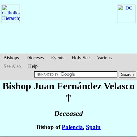
Bishops
Dioceses
Events
Holy See
Various
See Also
Help
Bishop Juan
Fernández Velasco
†
Deceased
Bishop of
Palencia
,
Spain