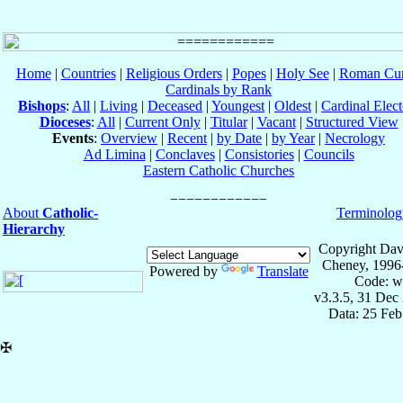
Home
|
Countries
|
Religious Orders
|
Popes
|
Holy See
|
Roman Cur
Cardinals by Rank
Bishops
:
All
|
Living
|
Deceased
|
Youngest
|
Oldest
|
Cardinal Elect
Dioceses
:
All
|
Current Only
|
Titular
|
Vacant
|
Structured View
Events
:
Overview
|
Recent
|
by Date
|
by Year
|
Necrology
Ad Limina
|
Conclaves
|
Consistories
|
Councils
Eastern Catholic Churches
About
Catholic-
Terminolog
Hierarchy
Copyright Dav
Cheney, 1996
Powered by
Translate
Code: w
v3.3.5, 31 Dec
Data: 25 Fe
✠