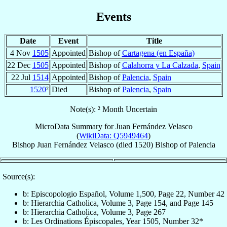
Events
Date
Event
Title
4 Nov
1505
Appointed
Bishop of
Cartagena (en España)
22 Dec
1505
Appointed
Bishop of
Calahorra y La Calzada
,
Spain
22 Jul
1514
Appointed
Bishop of
Palencia
,
Spain
1520
²
Died
Bishop of
Palencia
,
Spain
Note(s): ² Month Uncertain
MicroData Summary for
Juan Fernández Velasco
(
WikiData: Q5949464
)
Bishop
Juan
Fernández Velasco
(died 1520)
Bishop
of
Palencia
Source(s):
b: Episcopologio Español, Volume 1,500, Page 22, Number 42
b: Hierarchia Catholica, Volume 3, Page 154, and Page 145
b: Hierarchia Catholica, Volume 3, Page 267
b: Les Ordinations Épiscopales, Year 1505, Number 32*