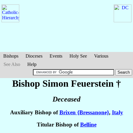
Bishops
Dioceses
Events
Holy See
Various
See Also
Help
Bishop Simon
Feuerstein
†
Deceased
Auxiliary Bishop of
Brixen {Bressanone}
,
Italy
Titular Bishop of
Belline