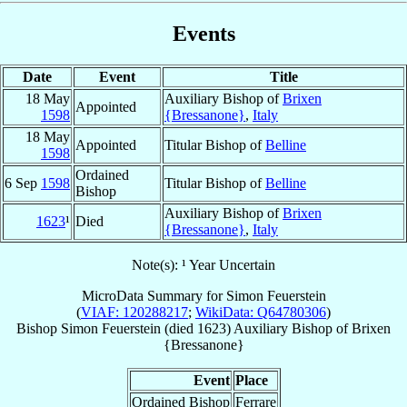
Events
Date
Event
Title
18 May
Auxiliary Bishop of
Brixen
Appointed
1598
{Bressanone}
,
Italy
18 May
Appointed
Titular Bishop of
Belline
1598
Ordained
6 Sep
1598
Titular Bishop of
Belline
Bishop
Auxiliary Bishop of
Brixen
1623
¹
Died
{Bressanone}
,
Italy
Note(s): ¹ Year Uncertain
MicroData Summary for
Simon Feuerstein
(
VIAF: 120288217
;
WikiData: Q64780306
)
Bishop
Simon
Feuerstein
(died 1623)
Auxiliary Bishop
of
Brixen
{Bressanone}
Event
Place
Ordained Bishop
Ferrare