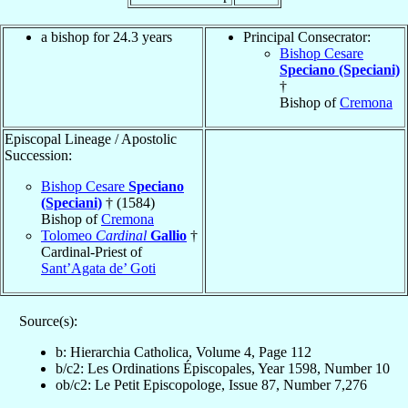
a bishop for 24.3 years
Principal Consecrator:
Bishop Cesare
Speciano (Speciani)
†
Bishop of
Cremona
Episcopal Lineage / Apostolic
Succession:
Bishop Cesare
Speciano
(Speciani)
† (1584)
Bishop of
Cremona
Tolomeo
Cardinal
Gallio
†
Cardinal-Priest of
Sant’Agata de’ Goti
Source(s):
b: Hierarchia Catholica, Volume 4, Page 112
b/c2: Les Ordinations Épiscopales, Year 1598, Number 10
ob/c2: Le Petit Episcopologe, Issue 87, Number 7,276