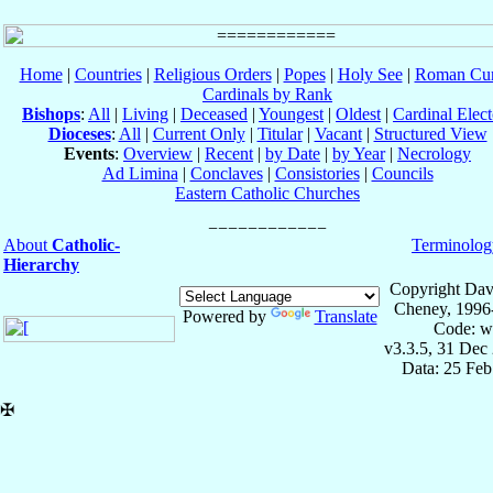
Home
|
Countries
|
Religious Orders
|
Popes
|
Holy See
|
Roman Cur
Cardinals by Rank
Bishops
:
All
|
Living
|
Deceased
|
Youngest
|
Oldest
|
Cardinal Elect
Dioceses
:
All
|
Current Only
|
Titular
|
Vacant
|
Structured View
Events
:
Overview
|
Recent
|
by Date
|
by Year
|
Necrology
Ad Limina
|
Conclaves
|
Consistories
|
Councils
Eastern Catholic Churches
About
Catholic-
Terminolog
Hierarchy
Copyright Dav
Cheney, 1996
Powered by
Translate
Code: w
v3.3.5, 31 Dec
Data: 25 Fe
✠