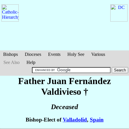
Bishops
Dioceses
Events
Holy See
Various
See Also
Help
Father Juan
Fernández
Valdivieso
†
Deceased
Bishop-Elect of
Valladolid
,
Spain