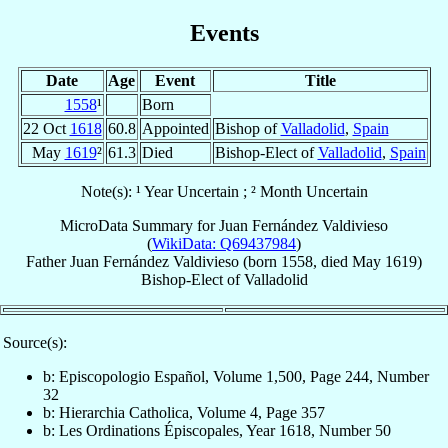
Events
Date
Age
Event
Title
1558
¹
Born
22 Oct
1618
60.8
Appointed
Bishop of
Valladolid
,
Spain
May
1619
²
61.3
Died
Bishop-Elect of
Valladolid
,
Spain
Note(s): ¹ Year Uncertain ; ² Month Uncertain
MicroData Summary for
Juan Fernández Valdivieso
(
WikiData: Q69437984
)
Father
Juan
Fernández Valdivieso
(born 1558, died May 1619)
Bishop-Elect
of
Valladolid
Source(s):
b: Episcopologio Español, Volume 1,500, Page 244, Number
32
b: Hierarchia Catholica, Volume 4, Page 357
b: Les Ordinations Épiscopales, Year 1618, Number 50