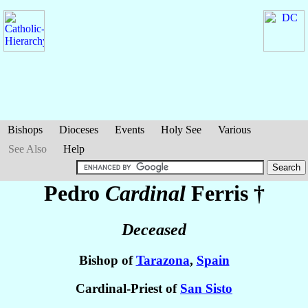
Bishops
Dioceses
Events
Holy See
Various
See Also
Help
Pedro
Cardinal
Ferris
†
Deceased
Bishop of
Tarazona
,
Spain
Cardinal-Priest of
San Sisto