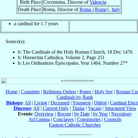
Birth Place
Cocentaina, Diocese of
Valencia
Death Place
Roma, Diocese of
Roma {Rome}
,
Italy
a cardinal for 1.7 years
Source(s):
b: The Cardinals of the Holy Roman Church, 18 Dec 1476
b: Hierarchia Catholica, Volume 2, Page 251
b: Les Ordinations Épiscopales, Year 1464, Number 27*
Home
|
Countries
|
Religious Orders
|
Popes
|
Holy See
|
Roman Cur
Cardinals by Rank
Bishops
:
All
|
Living
|
Deceased
|
Youngest
|
Oldest
|
Cardinal Elect
Dioceses
:
All
|
Current Only
|
Titular
|
Vacant
|
Structured View
Events
:
Overview
|
Recent
|
by Date
|
by Year
|
Necrology
Ad Limina
|
Conclaves
|
Consistories
|
Councils
Eastern Catholic Churches