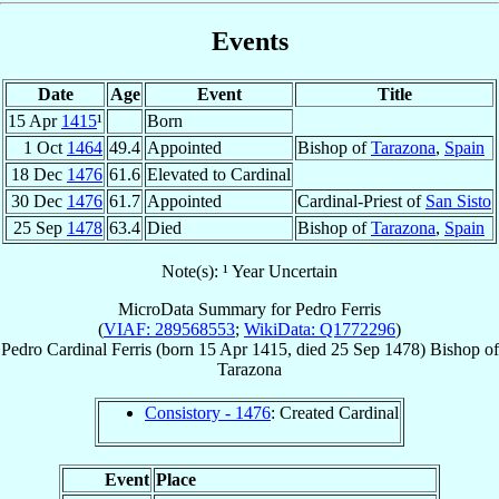
Events
Date
Age
Event
Title
15 Apr
1415
¹
Born
1 Oct
1464
49.4
Appointed
Bishop of
Tarazona
,
Spain
18 Dec
1476
61.6
Elevated to Cardinal
30 Dec
1476
61.7
Appointed
Cardinal-Priest of
San Sisto
25 Sep
1478
63.4
Died
Bishop of
Tarazona
,
Spain
Note(s): ¹ Year Uncertain
MicroData Summary for
Pedro Ferris
(
VIAF: 289568553
;
WikiData: Q1772296
)
Pedro
Cardinal
Ferris
(born
15 Apr 1415
, died
25 Sep 1478
)
Bishop
of
Tarazona
Consistory - 1476
: Created Cardinal
Event
Place