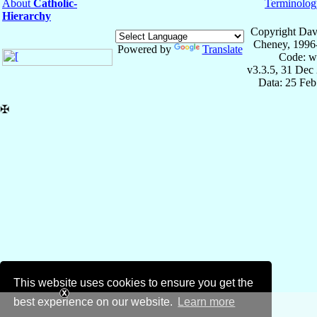
About
Catholic-
Terminolog
Hierarchy
Copyright Dav
Cheney, 1996
Powered by
Translate
Code: w
v3.3.5, 31 Dec
Data: 25 Fe
✠
This website uses cookies to ensure you get the
best experience on our website.
Learn more