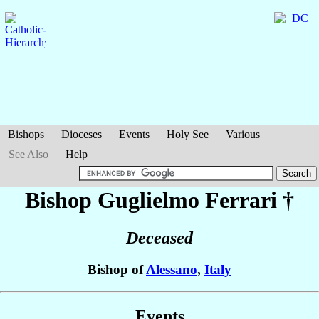
Bishops
Dioceses
Events
Holy See
Various
See Also
Help
Bishop Guglielmo
Ferrari
†
Deceased
Bishop of
Alessano
,
Italy
Events