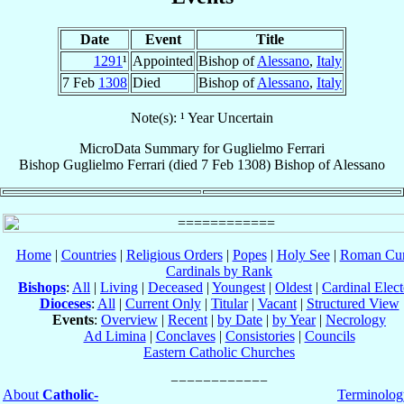
Date
Event
Title
1291
¹
Appointed
Bishop of
Alessano
,
Italy
7 Feb
1308
Died
Bishop of
Alessano
,
Italy
Note(s): ¹ Year Uncertain
MicroData Summary for
Guglielmo Ferrari
Bishop
Guglielmo
Ferrari
(died
7 Feb 1308
)
Bishop
of
Alessano
Home
|
Countries
|
Religious Orders
|
Popes
|
Holy See
|
Roman Cur
Cardinals by Rank
Bishops
:
All
|
Living
|
Deceased
|
Youngest
|
Oldest
|
Cardinal Elect
Dioceses
:
All
|
Current Only
|
Titular
|
Vacant
|
Structured View
Events
:
Overview
|
Recent
|
by Date
|
by Year
|
Necrology
Ad Limina
|
Conclaves
|
Consistories
|
Councils
Eastern Catholic Churches
About
Catholic-
Terminolog