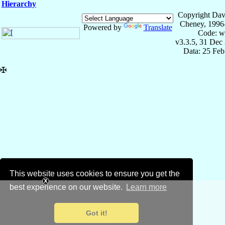
Hierarchy
Copyright Dav
Cheney, 1996
Powered by
Translate
Code: w
v3.3.5, 31 Dec
Data: 25 Fe
✠
This website uses cookies to ensure you get the
best experience on our website.
Learn more
Got it!