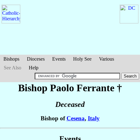
Bishops
Dioceses
Events
Holy See
Various
See Also
Help
Bishop Paolo
Ferrante
†
Deceased
Bishop of
Cesena
,
Italy
Events