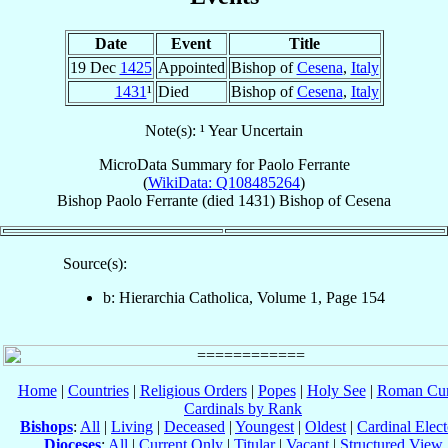
Date
Event
Title
19 Dec
1425
Appointed
Bishop of
Cesena
,
Italy
1431
¹
Died
Bishop of
Cesena
,
Italy
Note(s): ¹ Year Uncertain
MicroData Summary for
Paolo Ferrante
(
WikiData: Q108485264
)
Bishop
Paolo
Ferrante
(died 1431)
Bishop
of
Cesena
Source(s):
b: Hierarchia Catholica, Volume 1, Page 154
Home
|
Countries
|
Religious Orders
|
Popes
|
Holy See
|
Roman Cur
Cardinals by Rank
Bishops
:
All
|
Living
|
Deceased
|
Youngest
|
Oldest
|
Cardinal Elect
Dioceses
:
All
|
Current Only
|
Titular
|
Vacant
|
Structured View