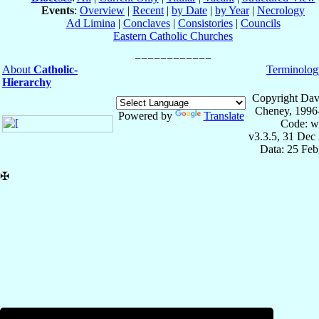
Events
:
Overview
|
Recent
|
by Date
|
by Year
|
Necrology
Ad Limina
|
Conclaves
|
Consistories
|
Councils
Eastern Catholic Churches
About
Catholic-
Terminolog
Hierarchy
Copyright Dav
Cheney, 1996
Powered by
Translate
Code: w
v3.3.5, 31 Dec
Data: 25 Fe
✠