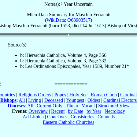
Note(s): ¹ Year Uncertain
MicroData Summary for
Maschio Ferracuti
(
WikiData: Q68903517
)
ishop
Maschio
Ferracuti
(born 1553, died
14 Jul 1613
)
Bishop
of
Vies
Source(s):
b: Hierarchia Catholica, Volume 4, Page 366
b: Hierarchia Catholica, Volume 3, Page 332
b: Les Ordinations Épiscopales, Year 1589, Number 21*
ountries
|
Religious Orders
|
Popes
|
Holy See
|
Roman Curia
|
Cardina
Bishops
:
All
|
Living
|
Deceased
|
Youngest
|
Oldest
|
Cardinal Electors
Dioceses
:
All
|
Current Only
|
Titular
|
Vacant
|
Structured View
Events
:
Overview
|
Recent
|
by Date
|
by Year
|
Necrology
Ad Limina
|
Conclaves
|
Consistories
|
Councils
Eastern Catholic Churches