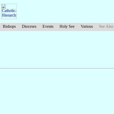
Bishops
Dioceses
Events
Holy See
Various
See Also