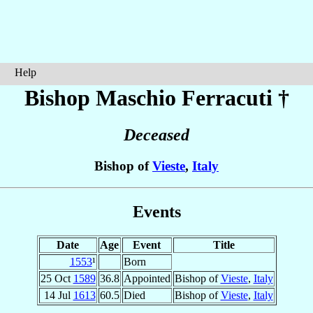
Help
Bishop Maschio
Ferracuti
†
Deceased
Bishop of
Vieste
,
Italy
Events
Date
Age
Event
Title
1553
¹
Born
25 Oct
1589
36.8
Appointed
Bishop of
Vieste
,
Italy
14 Jul
1613
60.5
Died
Bishop of
Vieste
,
Italy