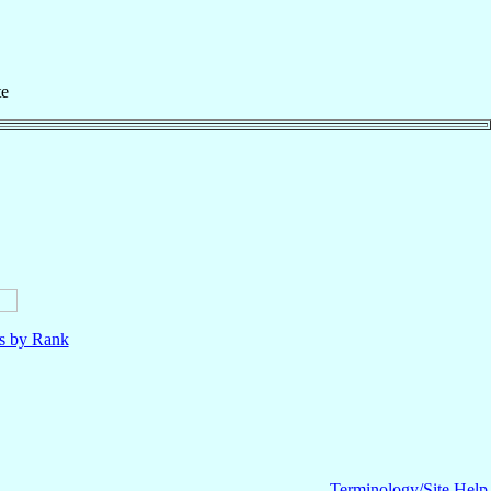
te
ls by Rank
Terminology/Site Help