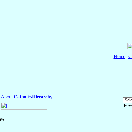
Home
|
C
About
Catholic-Hierarchy
Pow
✠