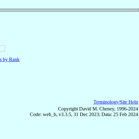
ls by Rank
Terminology/Site Help
Copyright David M. Cheney, 1996-2024
Code: web_b, v3.3.5, 31 Dec 2023; Data: 25 Feb 2024