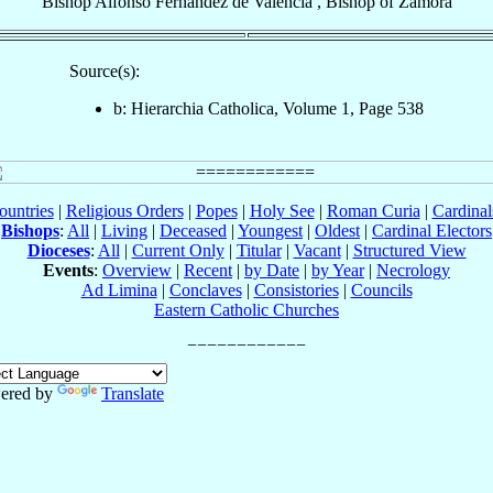
Bishop
Alfonso
Fernández de Valencia
,
Bishop
of
Zamora
Source(s):
b: Hierarchia Catholica, Volume 1, Page 538
ountries
|
Religious Orders
|
Popes
|
Holy See
|
Roman Curia
|
Cardina
Bishops
:
All
|
Living
|
Deceased
|
Youngest
|
Oldest
|
Cardinal Electors
Dioceses
:
All
|
Current Only
|
Titular
|
Vacant
|
Structured View
Events
:
Overview
|
Recent
|
by Date
|
by Year
|
Necrology
Ad Limina
|
Conclaves
|
Consistories
|
Councils
Eastern Catholic Churches
ered by
Translate