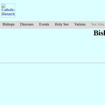
Bishops
Dioceses
Events
Holy See
Various
See Also
Bis