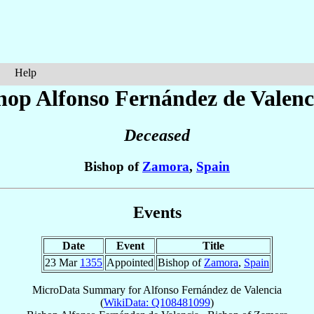
Help
hop Alfonso
Fernández de Valenc
Deceased
Bishop of
Zamora
,
Spain
Events
Date
Event
Title
23 Mar
1355
Appointed
Bishop of
Zamora
,
Spain
MicroData Summary for
Alfonso Fernández de Valencia
(
WikiData: Q108481099
)