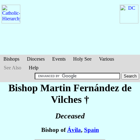
Bishops
Dioceses
Events
Holy See
Various
See Also
Help
Bishop Martin
Fernández de
Vilches
†
Deceased
Bishop of
Ávila
,
Spain