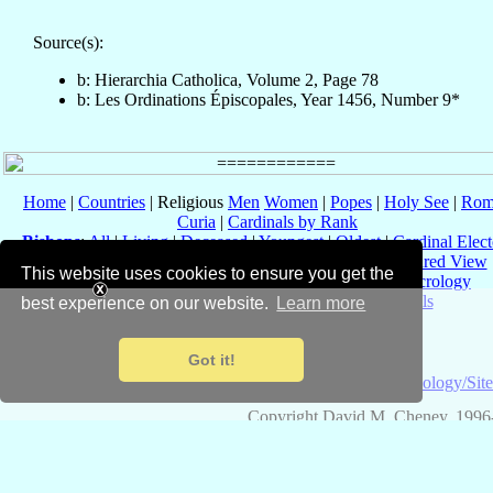
Source(s):
b: Hierarchia Catholica, Volume 2, Page 78
b: Les Ordinations Épiscopales, Year 1456, Number 9*
Home
|
Countries
| Religious
Men
Women
|
Popes
|
Holy See
|
Rom
Curia
|
Cardinals by Rank
Bishops
:
All
|
Living
|
Deceased
|
Youngest
|
Oldest
|
Cardinal Elect
Dioceses
:
All
|
Current Only
|
Titular
|
Vacant
|
Structured View
This website uses cookies to ensure you get the
Events
:
Overview
|
Recent
|
by Date
|
by Year
|
Necrology
Ad Limina
|
Conclaves
|
Consistories
|
Councils
best experience on our website.
Learn more
Eastern Catholic Churches
Got it!
About
Catholic-
Terminology/Sit
Hierarchy
Copyright David M. Cheney, 1996
Code: web_b, v3.4.3, 19 May 2025; Data: