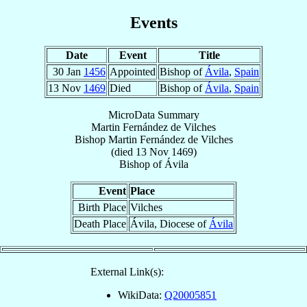
Events
Date
Event
Title
30 Jan
1456
Appointed
Bishop of
Ávila
,
Spain
13 Nov
1469
Died
Bishop of
Ávila
,
Spain
MicroData Summary
Martin Fernández de Vilches
Bishop
Martin
Fernández de Vilches
(died
13 Nov 1469
)
Bishop
of
Ávila
Event
Place
Birth Place
Vilches
Death Place
Ávila, Diocese of
Ávila
External Link(s):
WikiData:
Q20005851