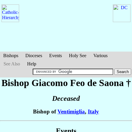
Bishops
Dioceses
Events
Holy See
Various
See Also
Help
Bishop Giacomo
Feo de Saona
†
Deceased
Bishop of
Ventimiglia
,
Italy
Events