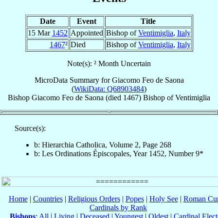
Date
Event
Title
15 Mar
1452
Appointed
Bishop of
Ventimiglia
,
Italy
1467
²
Died
Bishop of
Ventimiglia
,
Italy
Note(s): ² Month Uncertain
MicroData Summary for
Giacomo Feo de Saona
(
WikiData: Q68903484
)
Bishop
Giacomo
Feo de Saona
(died 1467)
Bishop
of
Ventimiglia
Source(s):
b: Hierarchia Catholica, Volume 2, Page 268
b: Les Ordinations Épiscopales, Year 1452, Number 9*
Home
|
Countries
|
Religious Orders
|
Popes
|
Holy See
|
Roman Cur
Cardinals by Rank
Bishops
:
All
|
Living
|
Deceased
|
Youngest
|
Oldest
|
Cardinal Elect