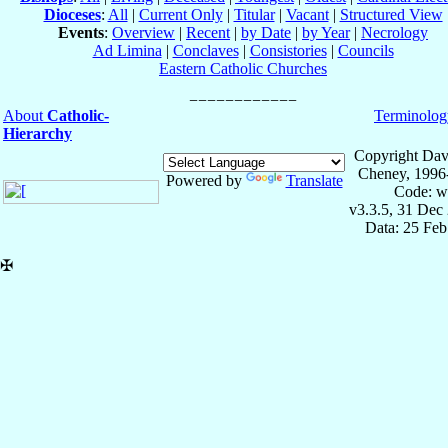
Dioceses
:
All
|
Current Only
|
Titular
|
Vacant
|
Structured View
Events
:
Overview
|
Recent
|
by Date
|
by Year
|
Necrology
Ad Limina
|
Conclaves
|
Consistories
|
Councils
Eastern Catholic Churches
About
Catholic-
Terminolog
Hierarchy
Copyright Dav
Cheney, 1996
Powered by
Translate
Code: w
v3.3.5, 31 Dec
Data: 25 Fe
✠