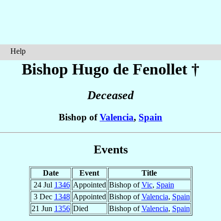
Help
Bishop Hugo
de Fenollet
†
Deceased
Bishop of
Valencia
,
Spain
Events
Date
Event
Title
24 Jul
1346
Appointed
Bishop of
Vic
,
Spain
3 Dec
1348
Appointed
Bishop of
Valencia
,
Spain
21 Jun
1356
Died
Bishop of
Valencia
,
Spain