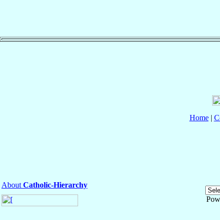
Home
|
C
About
Catholic-Hierarchy
Pow