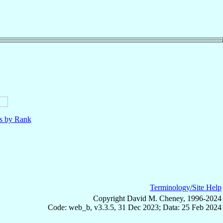
ls by Rank
Terminology/Site Help
Copyright David M. Cheney, 1996-2024
Code: web_b, v3.3.5, 31 Dec 2023; Data: 25 Feb 2024