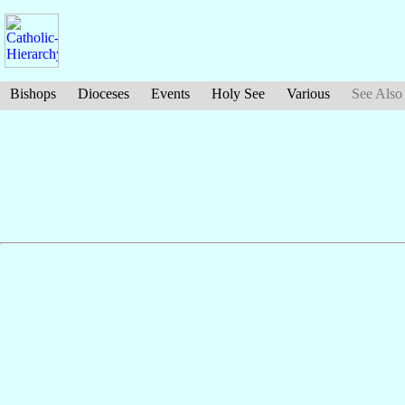
Bishops
Dioceses
Events
Holy See
Various
See Also