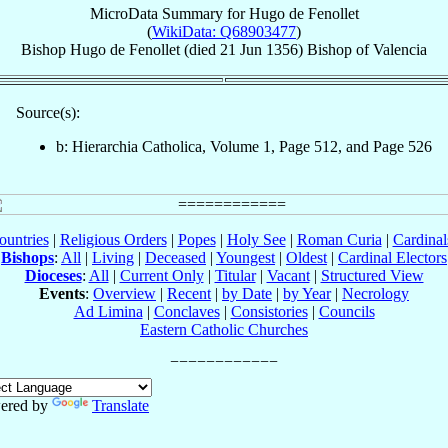
MicroData Summary for
Hugo de Fenollet
(
WikiData: Q68903477
)
Bishop
Hugo
de Fenollet
(died
21 Jun 1356
)
Bishop
of
Valencia
Source(s):
b: Hierarchia Catholica, Volume 1, Page 512, and Page 526
ountries
|
Religious Orders
|
Popes
|
Holy See
|
Roman Curia
|
Cardina
Bishops
:
All
|
Living
|
Deceased
|
Youngest
|
Oldest
|
Cardinal Electors
Dioceses
:
All
|
Current Only
|
Titular
|
Vacant
|
Structured View
Events
:
Overview
|
Recent
|
by Date
|
by Year
|
Necrology
Ad Limina
|
Conclaves
|
Consistories
|
Councils
Eastern Catholic Churches
ered by
Translate