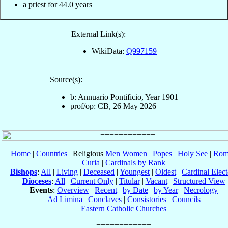
a priest for 44.0 years
External Link(s):
WikiData:
Q997159
Source(s):
b: Annuario Pontificio, Year 1901
prof/op: CB, 26 May 2026
Home
|
Countries
| Religious
Men
Women
|
Popes
|
Holy See
|
Rom
Curia
|
Cardinals by Rank
Bishops
:
All
|
Living
|
Deceased
|
Youngest
|
Oldest
|
Cardinal Elect
Dioceses
:
All
|
Current Only
|
Titular
|
Vacant
|
Structured View
Events
:
Overview
|
Recent
|
by Date
|
by Year
|
Necrology
Ad Limina
|
Conclaves
|
Consistories
|
Councils
Eastern Catholic Churches