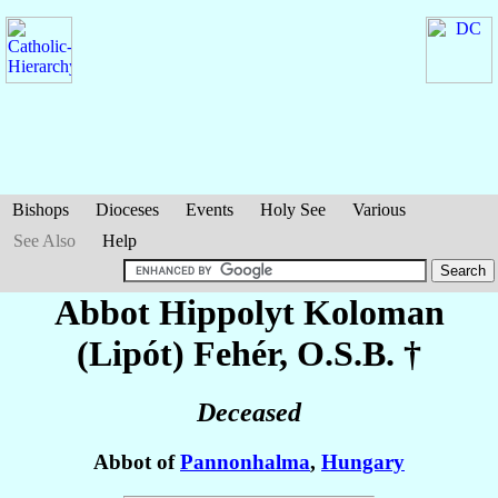
Bishops
Dioceses
Events
Holy See
Various
See Also
Help
Abbot Hippolyt Koloman
(Lipót)
Fehér
, O.S.B. †
Deceased
Abbot of
Pannonhalma
,
Hungary