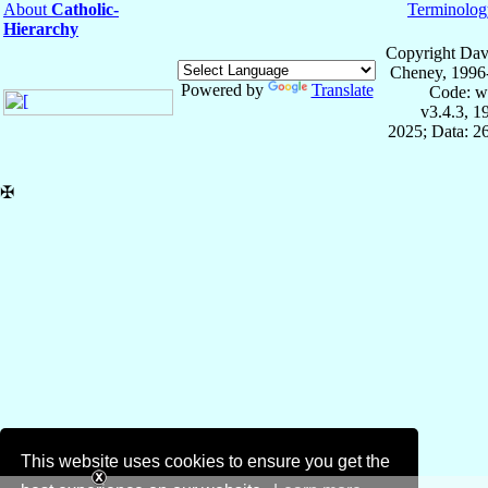
About
Catholic-
Terminolog
Hierarchy
Copyright Dav
Cheney, 1996
Powered by
Translate
Code: w
v3.4.3, 
2025; Data: 2
✠
This website uses cookies to ensure you get the