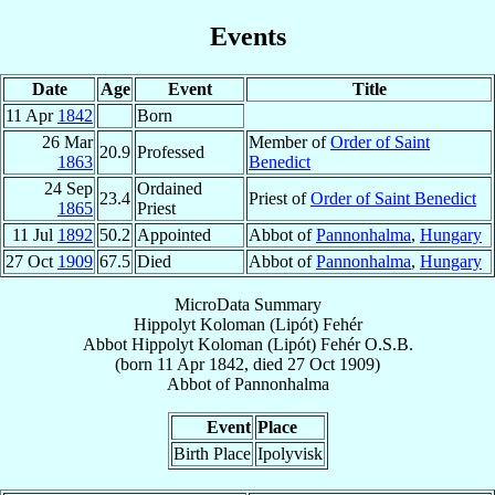
Events
Date
Age
Event
Title
11 Apr
1842
Born
26 Mar
Member of
Order of Saint
20.9
Professed
1863
Benedict
24 Sep
Ordained
23.4
Priest of
Order of Saint Benedict
1865
Priest
11 Jul
1892
50.2
Appointed
Abbot of
Pannonhalma
,
Hungary
27 Oct
1909
67.5
Died
Abbot of
Pannonhalma
,
Hungary
MicroData Summary
Hippolyt Koloman (Lipót) Fehér
Abbot
Hippolyt Koloman (Lipót)
Fehér
O.S.B.
(born
11 Apr 1842
, died
27 Oct 1909
)
Abbot
of
Pannonhalma
Event
Place
Birth Place
Ipolyvisk