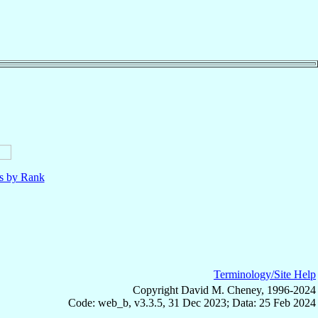
ls by Rank
Terminology/Site Help
Copyright David M. Cheney, 1996-2024
Code: web_b, v3.3.5, 31 Dec 2023; Data: 25 Feb 2024