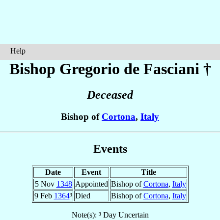
Help
Bishop Gregorio
de Fasciani
†
Deceased
Bishop of
Cortona
,
Italy
Events
Date
Event
Title
5 Nov
1348
Appointed
Bishop of
Cortona
,
Italy
9 Feb
1364
³
Died
Bishop of
Cortona
,
Italy
Note(s): ³ Day Uncertain