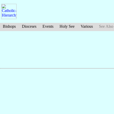
Bishops
Dioceses
Events
Holy See
Various
See Also