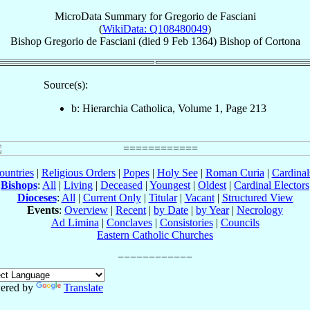
MicroData Summary for
Gregorio de Fasciani
(
WikiData: Q108480049
)
Bishop
Gregorio
de Fasciani
(died
9 Feb 1364
)
Bishop
of
Cortona
Source(s):
b: Hierarchia Catholica, Volume 1, Page 213
ountries
|
Religious Orders
|
Popes
|
Holy See
|
Roman Curia
|
Cardina
Bishops
:
All
|
Living
|
Deceased
|
Youngest
|
Oldest
|
Cardinal Electors
Dioceses
:
All
|
Current Only
|
Titular
|
Vacant
|
Structured View
Events
:
Overview
|
Recent
|
by Date
|
by Year
|
Necrology
Ad Limina
|
Conclaves
|
Consistories
|
Councils
Eastern Catholic Churches
ered by
Translate