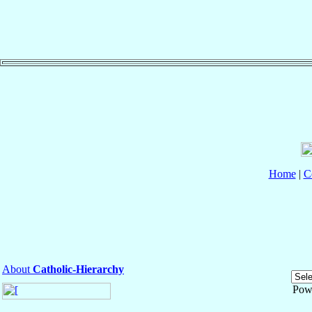
Home
|
C
About
Catholic-Hierarchy
Pow