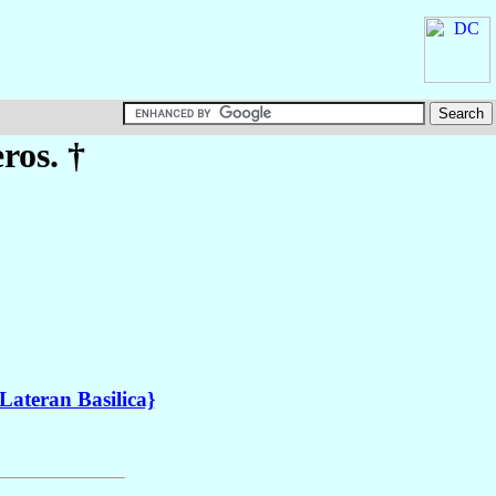
ros. †
Lateran Basilica}