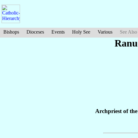
Bishops
Dioceses
Events
Holy See
Various
See Also
Ranu
Archpriest of th