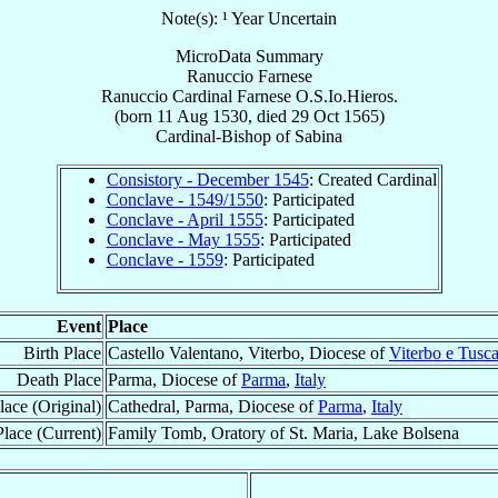
Note(s): ¹ Year Uncertain
MicroData Summary
Ranuccio Farnese
Ranuccio
Cardinal
Farnese
O.S.Io.Hieros.
(born
11 Aug 1530
, died
29 Oct 1565
)
Cardinal-Bishop
of
Sabina
Consistory - December 1545
: Created Cardinal
Conclave - 1549/1550
: Participated
Conclave - April 1555
: Participated
Conclave - May 1555
: Participated
Conclave - 1559
: Participated
Event
Place
Birth Place
Castello Valentano, Viterbo, Diocese of
Viterbo e Tusc
Death Place
Parma, Diocese of
Parma
,
Italy
lace (Original)
Cathedral, Parma, Diocese of
Parma
,
Italy
lace (Current)
Family Tomb, Oratory of St. Maria, Lake Bolsena