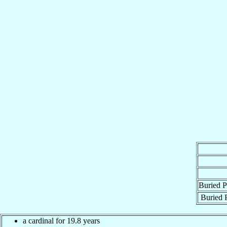
Buried P
Buried P
a cardinal for 19.8 years