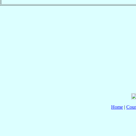
Home
|
Coun