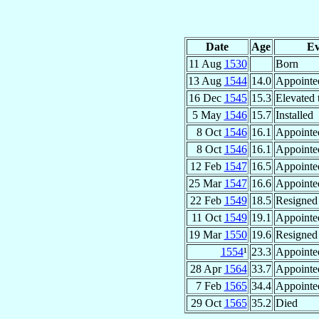
Date
Age
Ev
11 Aug
1530
Born
13 Aug
1544
14.0
Appointe
16 Dec
1545
15.3
Elevated 
5 May
1546
15.7
Installed
8 Oct
1546
16.1
Appointe
8 Oct
1546
16.1
Appointe
12 Feb
1547
16.5
Appointe
25 Mar
1547
16.6
Appointe
22 Feb
1549
18.5
Resigned
11 Oct
1549
19.1
Appointe
19 Mar
1550
19.6
Resigned
1554
¹
23.3
Appointe
28 Apr
1564
33.7
Appointe
7 Feb
1565
34.4
Appointe
29 Oct
1565
35.2
Died