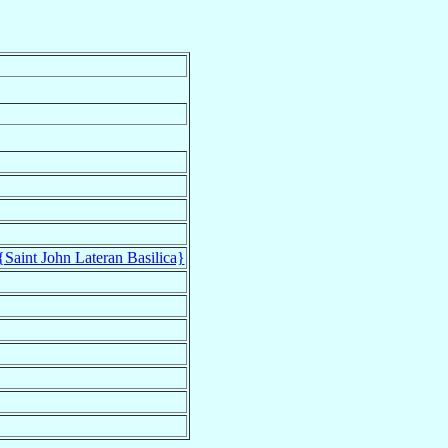
{Saint John Lateran Basilica}