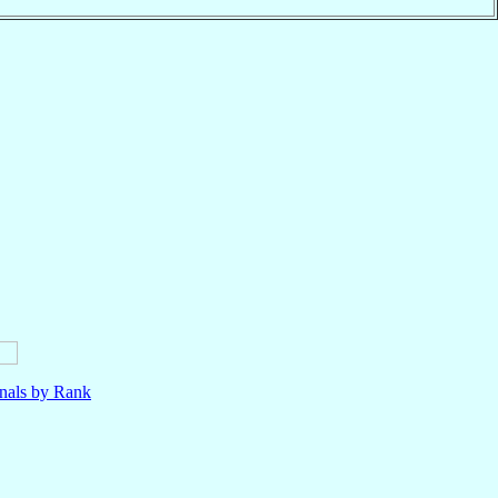
nals by Rank