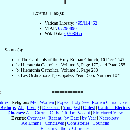
External Link(s):
Vatican Library:
495/114462
VIAF:
67290890
WikiData:
Q708666
Source(s):
b: The Cardinals of the Holy Roman Church, 16 Dec 1545
b: Hierarchia Catholica, Volume 3, Page 177, and Page 255
b: Hierarchia Catholica, Volume 3, Page 283
b: Les Ordinations Épiscopales, Year 1565, Number 10*
tries
| Religious
Men
Women
|
Popes
|
Holy See
|
Roman Curia
|
Cardi
Bishops
:
All
|
Living
|
Deceased
|
Youngest
|
Oldest
|
Cardinal Electors
Dioceses
:
All
|
Current Only
|
Titular
|
Vacant
|
Structured View
Events
:
Overview
|
Recent
|
by Date
|
by Year
|
Necrology
Ad Limina
|
Conclaves
|
Consistories
|
Councils
Eastern Catholic Churches