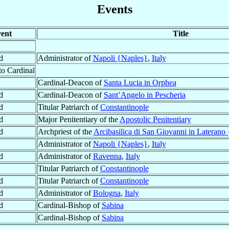
Events
ent
Title
d
Administrator of
Napoli {Naples}
,
Italy
to Cardinal
Cardinal-Deacon of
Santa Lucia in Orphea
d
Cardinal-Deacon of
Sant’Angelo in Pescheria
d
Titular Patriarch of
Constantinople
d
Major Penitentiary of the
Apostolic Penitentiary
d
Archpriest of the
Arcibasilica di San Giovanni in Laterano 
Administrator of
Napoli {Naples}
,
Italy
d
Administrator of
Ravenna
,
Italy
Titular Patriarch of
Constantinople
d
Titular Patriarch of
Constantinople
d
Administrator of
Bologna
,
Italy
d
Cardinal-Bishop of
Sabina
Cardinal-Bishop of
Sabina