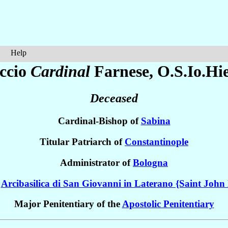
Help
ccio
Cardinal
Farnese
, O.S.Io.Hie
Deceased
Cardinal-Bishop of
Sabina
Titular Patriarch of
Constantinople
Administrator of
Bologna
e
Arcibasilica di San Giovanni in Laterano {Saint John 
Major Penitentiary of the
Apostolic Penitentiary