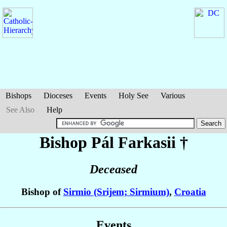
Bishops
Dioceses
Events
Holy See
Various
See Also
Help
Bishop Pál
Farkasii
†
Deceased
Bishop of
Sirmio (Srijem; Sirmium)
,
Croatia
Events