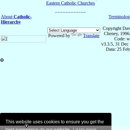
Eastern Catholic Churches
About
Catholic-
Terminolog
Hierarchy
Copyright Dav
Cheney, 1996
Powered by
Translate
Code: w
v3.3.5, 31 Dec
Data: 25 Fe
✠
This website uses cookies to ensure you get the
best experience on our website.
Learn more