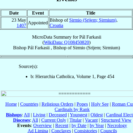
Date
Event
Title
23 May
Bishop of
Sirmio (Srijem; Sirmium)
,
Appointed
1407
Croatia
MicroData Summary for
Pál Farkasii
(
WikiData: Q108450820
)
Bishop
Pál
Farkasii
,
Bishop
of
Sirmio (Srijem; Sirmium)
Source(s):
b: Hierarchia Catholica, Volume 1, Page 454
Home
|
Countries
|
Religious Orders
|
Popes
|
Holy See
|
Roman Cur
Cardinals by Rank
Bishops
:
All
|
Living
|
Deceased
|
Youngest
|
Oldest
|
Cardinal Elect
Dioceses
:
All
|
Current Only
|
Titular
|
Vacant
|
Structured View
Events
:
Overview
|
Recent
|
by Date
|
by Year
|
Necrology
Ad Limina
|
Conclaves
|
Consistories
|
Councils