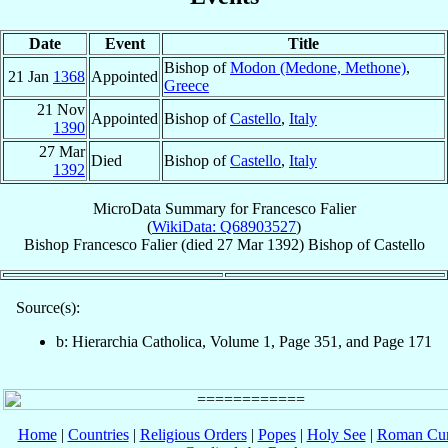
Date
Event
Title
Bishop of
Modon (Medone, Methone)
,
21 Jan
1368
Appointed
Greece
21 Nov
Appointed
Bishop of
Castello
,
Italy
1390
27 Mar
Died
Bishop of
Castello
,
Italy
1392
MicroData Summary for
Francesco Falier
(
WikiData: Q68903527
)
Bishop
Francesco
Falier
(died
27 Mar 1392
)
Bishop
of
Castello
Source(s):
b: Hierarchia Catholica, Volume 1, Page 351, and Page 171
Home
|
Countries
|
Religious Orders
|
Popes
|
Holy See
|
Roman Cur