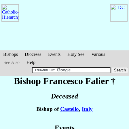
Bishops
Dioceses
Events
Holy See
Various
See Also
Help
Bishop Francesco
Falier
†
Deceased
Bishop of
Castello
,
Italy
Events