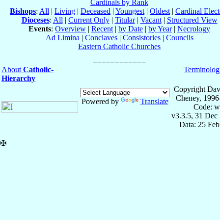
Cardinals by Rank
Bishops
:
All
|
Living
|
Deceased
|
Youngest
|
Oldest
|
Cardinal Elect
Dioceses
:
All
|
Current Only
|
Titular
|
Vacant
|
Structured View
Events
:
Overview
|
Recent
|
by Date
|
by Year
|
Necrology
Ad Limina
|
Conclaves
|
Consistories
|
Councils
Eastern Catholic Churches
About
Catholic-
Terminolog
Hierarchy
Copyright Dav
Cheney, 1996
Powered by
Translate
Code: w
v3.3.5, 31 Dec
Data: 25 Fe
✠