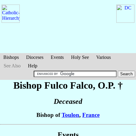
Bishops
Dioceses
Events
Holy See
Various
See Also
Help
Bishop Fulco
Falco
, O.P. †
Deceased
Bishop of
Toulon
,
France
Events