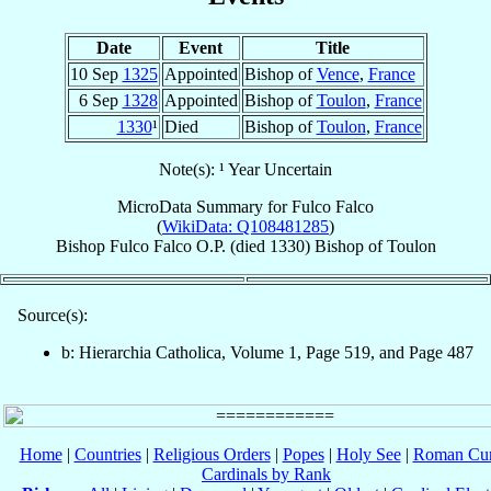
Date
Event
Title
10 Sep
1325
Appointed
Bishop of
Vence
,
France
6 Sep
1328
Appointed
Bishop of
Toulon
,
France
1330
¹
Died
Bishop of
Toulon
,
France
Note(s): ¹ Year Uncertain
MicroData Summary for
Fulco Falco
(
WikiData: Q108481285
)
Bishop
Fulco
Falco
O.P.
(died 1330)
Bishop
of
Toulon
Source(s):
b: Hierarchia Catholica, Volume 1, Page 519, and Page 487
Home
|
Countries
|
Religious Orders
|
Popes
|
Holy See
|
Roman Cur
Cardinals by Rank