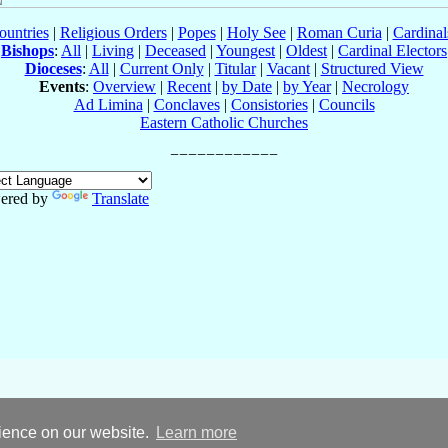
ountries
|
Religious Orders
|
Popes
|
Holy See
|
Roman Curia
|
Cardina
Bishops
:
All
|
Living
|
Deceased
|
Youngest
|
Oldest
|
Cardinal Electors
Dioceses
:
All
|
Current Only
|
Titular
|
Vacant
|
Structured View
Events
:
Overview
|
Recent
|
by Date
|
by Year
|
Necrology
Ad Limina
|
Conclaves
|
Consistories
|
Councils
Eastern Catholic Churches
ered by
Translate
rience on our website.
Learn more