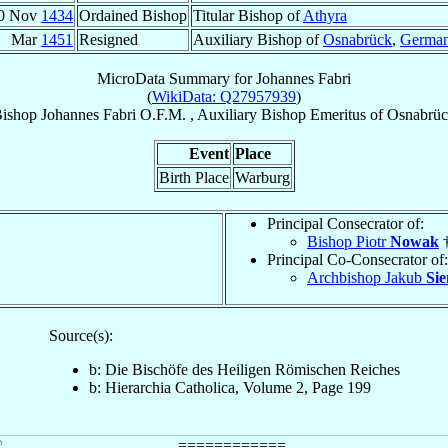
0 Nov
1434
Ordained Bishop
Titular Bishop of
Athyra
Mar
1451
Resigned
Auxiliary Bishop of
Osnabrück
,
Germa
MicroData Summary for
Johannes Fabri
(
WikiData: Q27957939
)
ishop
Johannes
Fabri
O.F.M.
,
Auxiliary Bishop Emeritus
of
Osnabrü
Event
Place
Birth Place
Warburg
Principal Consecrator of:
Bishop Piotr
Nowak
†
Principal Co-Consecrator of:
Archbishop Jakub
Sie
Source(s):
b: Die Bischöfe des Heiligen Römischen Reiches
b: Hierarchia Catholica, Volume 2, Page 199