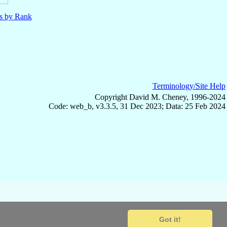
ls by Rank
Terminology/Site Help
Copyright David M. Cheney, 1996-2024
Code: web_b, v3.3.5, 31 Dec 2023; Data: 25 Feb 2024
Got it!