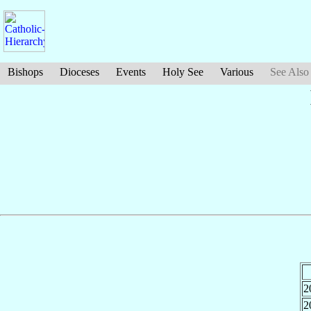
Bishops
Dioceses
Events
Holy See
Various
See Also
2
2