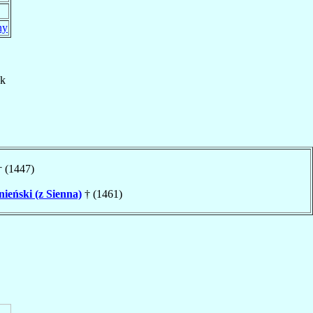
ny
ck
 (1447)
nieński (z Sienna)
† (1461)