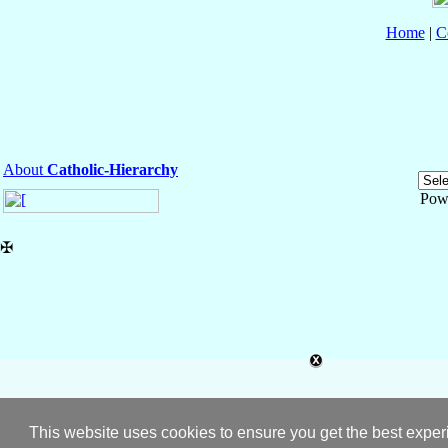
Home
|
C
About
Catholic-Hierarchy
Pow
✠
This website uses cookies to ensure you get the best expe