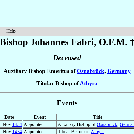
Help
Bishop Johannes
Fabri
, O.F.M. 
Deceased
Auxiliary Bishop Emeritus of
Osnabrück
,
Germany
Titular Bishop of
Athyra
Events
Date
Event
Title
0 Nov
1434
Appointed
Auxiliary Bishop of
Osnabrück
,
Germa
0 Nov
1434
Appointed
Titular Bishop of
Athyra