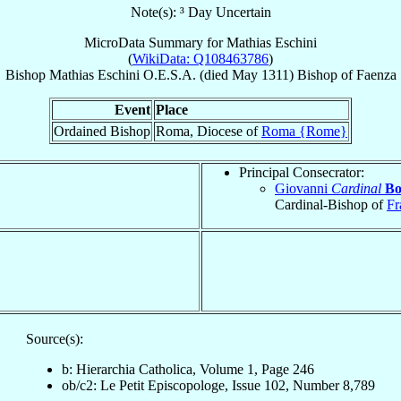
Note(s): ³ Day Uncertain
MicroData Summary for
Mathias Eschini
(
WikiData: Q108463786
)
Bishop
Mathias
Eschini
O.E.S.A.
(died May 1311)
Bishop
of
Faenza
Event
Place
Ordained Bishop
Roma, Diocese of
Roma {Rome}
Principal Consecrator:
Giovanni
Cardinal
Bo
Cardinal-Bishop of
Fr
Source(s):
b: Hierarchia Catholica, Volume 1, Page 246
ob/c2: Le Petit Episcopologe, Issue 102, Number 8,789