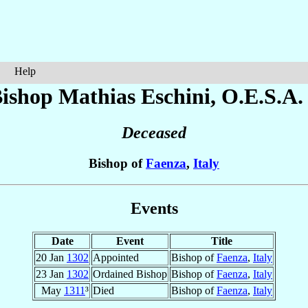
Help
ishop Mathias
Eschini
, O.E.S.A.
Deceased
Bishop of
Faenza
,
Italy
Events
Date
Event
Title
20 Jan
1302
Appointed
Bishop of
Faenza
,
Italy
23 Jan
1302
Ordained Bishop
Bishop of
Faenza
,
Italy
May
1311
³
Died
Bishop of
Faenza
,
Italy