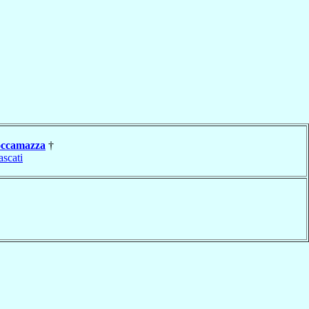
ccamazza
†
ascati