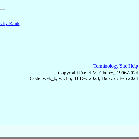
ls by Rank
Terminology/Site Help
Copyright David M. Cheney, 1996-2024
Code: web_b, v3.3.5, 31 Dec 2023; Data: 25 Feb 2024