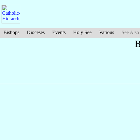
Bishops
Dioceses
Events
Holy See
Various
See Also
B