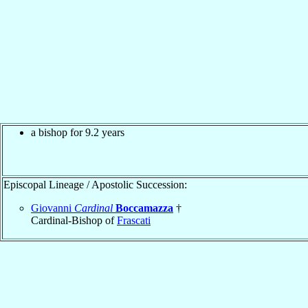
a bishop for 9.2 years
Episcopal Lineage / Apostolic Succession:
Giovanni
Cardinal
Boccamazza
†
Cardinal-Bishop of
Frascati