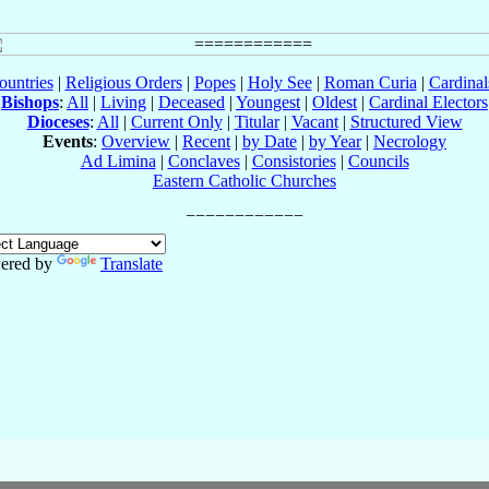
ountries
|
Religious Orders
|
Popes
|
Holy See
|
Roman Curia
|
Cardina
Bishops
:
All
|
Living
|
Deceased
|
Youngest
|
Oldest
|
Cardinal Electors
Dioceses
:
All
|
Current Only
|
Titular
|
Vacant
|
Structured View
Events
:
Overview
|
Recent
|
by Date
|
by Year
|
Necrology
Ad Limina
|
Conclaves
|
Consistories
|
Councils
Eastern Catholic Churches
ered by
Translate