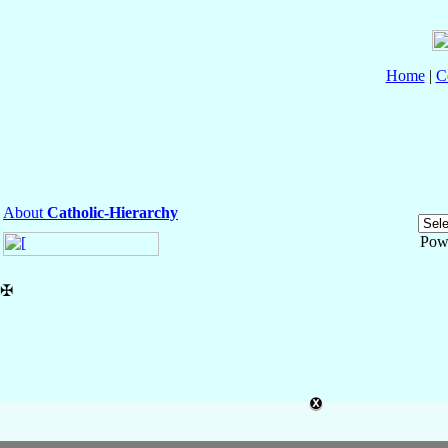
Home
|
C
About
Catholic-Hierarchy
Pow
✠