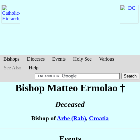
Bishops
Dioceses
Events
Holy See
Various
See Also
Help
Bishop Matteo
Ermolao
†
Deceased
Bishop of
Arbe (Rab)
,
Croatia
Events