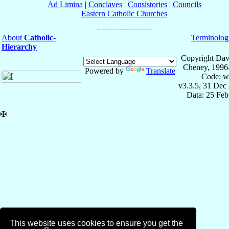
Ad Limina
|
Conclaves
|
Consistories
|
Councils
Eastern Catholic Churches
About
Catholic-
Terminolog
Hierarchy
Copyright Dav
Cheney, 1996
Powered by
Translate
Code: w
v3.3.5, 31 Dec
Data: 25 Fe
✠
This website uses cookies to ensure you get the