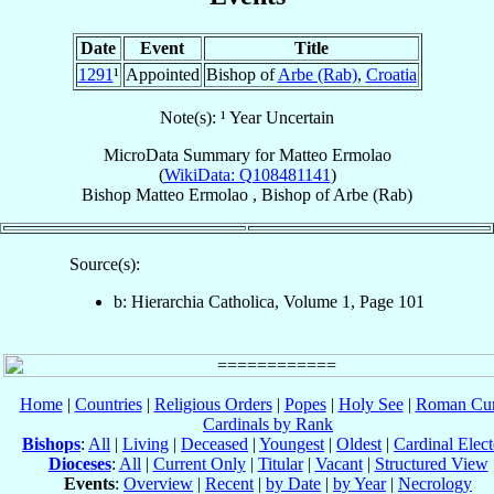
Date
Event
Title
1291
¹
Appointed
Bishop of
Arbe (Rab)
,
Croatia
Note(s): ¹ Year Uncertain
MicroData Summary for
Matteo Ermolao
(
WikiData: Q108481141
)
Bishop
Matteo
Ermolao
,
Bishop
of
Arbe (Rab)
Source(s):
b: Hierarchia Catholica, Volume 1, Page 101
Home
|
Countries
|
Religious Orders
|
Popes
|
Holy See
|
Roman Cur
Cardinals by Rank
Bishops
:
All
|
Living
|
Deceased
|
Youngest
|
Oldest
|
Cardinal Elect
Dioceses
:
All
|
Current Only
|
Titular
|
Vacant
|
Structured View
Events
:
Overview
|
Recent
|
by Date
|
by Year
|
Necrology