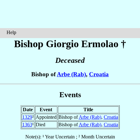
Help
Bishop Giorgio
Ermolao
†
Deceased
Bishop of
Arbe (Rab)
,
Croatia
Events
Date
Event
Title
1329
²
Appointed
Bishop of
Arbe (Rab)
,
Croatia
1363
¹
Died
Bishop of
Arbe (Rab)
,
Croatia
Note(s): ¹ Year Uncertain ; ² Month Uncertain