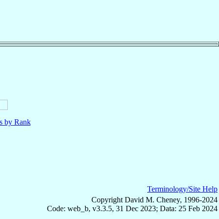
ls by Rank
Terminology/Site Help
Copyright David M. Cheney, 1996-2024
Code: web_b, v3.3.5, 31 Dec 2023; Data: 25 Feb 2024