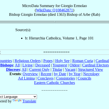
MicroData Summary for
Giorgio Ermolao
(
WikiData: Q108462871
)
Bishop
Giorgio
Ermolao
(died 1363)
Bishop
of
Arbe (Rab)
Source(s):
b: Hierarchia Catholica, Volume 1, Page 101
ountries
|
Religious Orders
|
Popes
|
Holy See
|
Roman Curia
|
Cardina
Bishops
:
All
|
Living
|
Deceased
|
Youngest
|
Oldest
|
Cardinal Electors
Dioceses
:
All
|
Current Only
|
Titular
|
Vacant
|
Structured View
Events
:
Overview
|
Recent
|
by Date
|
by Year
|
Necrology
Ad Limina
|
Conclaves
|
Consistories
|
Councils
Eastern Catholic Churches
ered by
Translate