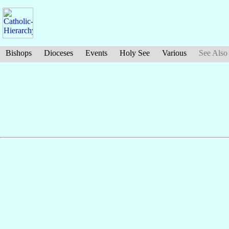
Bishops
Dioceses
Events
Holy See
Various
See Also