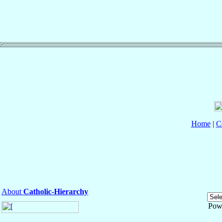
Home
|
C
About
Catholic-Hierarchy
Pow