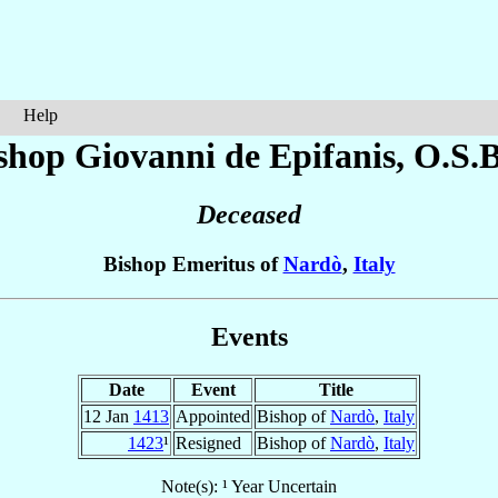
Help
shop Giovanni
de Epifanis
, O.S.B
Deceased
Bishop Emeritus of
Nardò
,
Italy
Events
Date
Event
Title
12 Jan
1413
Appointed
Bishop of
Nardò
,
Italy
1423
¹
Resigned
Bishop of
Nardò
,
Italy
Note(s): ¹ Year Uncertain