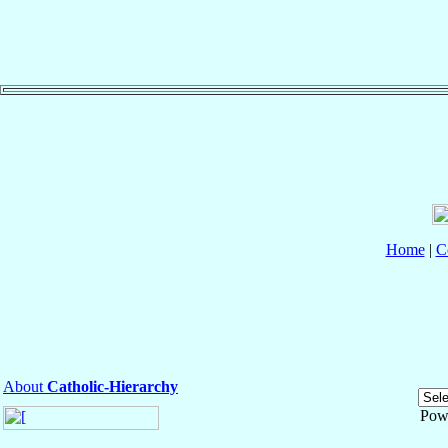
Home
|
C
About
Catholic-Hierarchy
Pow