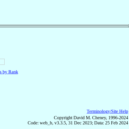
ls by Rank
Terminology/Site Help
Copyright David M. Cheney, 1996-2024
Code: web_b, v3.3.5, 31 Dec 2023; Data: 25 Feb 2024