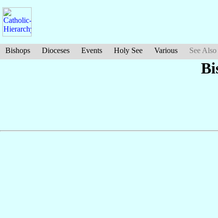
Bishops
Dioceses
Events
Holy See
Various
See Also
Bi