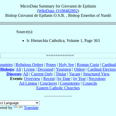
MicroData Summary for
Giovanni de Epifanis
(
WikiData: Q108482892
)
Bishop
Giovanni
de Epifanis
O.S.B.
,
Bishop Emeritus
of
Nardò
Source(s):
b: Hierarchia Catholica, Volume 1, Page 363
ountries
|
Religious Orders
|
Popes
|
Holy See
|
Roman Curia
|
Cardina
Bishops
:
All
|
Living
|
Deceased
|
Youngest
|
Oldest
|
Cardinal Electors
Dioceses
:
All
|
Current Only
|
Titular
|
Vacant
|
Structured View
Events
:
Overview
|
Recent
|
by Date
|
by Year
|
Necrology
Ad Limina
|
Conclaves
|
Consistories
|
Councils
Eastern Catholic Churches
ered by
Translate