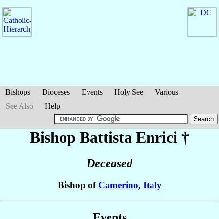
Bishops
Dioceses
Events
Holy See
Various
See Also
Help
Bishop Battista
Enrici
†
Deceased
Bishop of
Camerino
,
Italy
Events