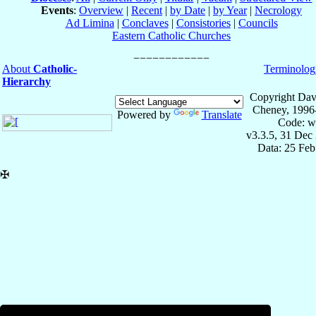
Events
:
Overview
|
Recent
|
by Date
|
by Year
|
Necrology
Ad Limina
|
Conclaves
|
Consistories
|
Councils
Eastern Catholic Churches
About
Catholic-
Terminolog
Hierarchy
Copyright Dav
Cheney, 1996
Powered by
Translate
Code: w
v3.3.5, 31 Dec
Data: 25 Fe
✠