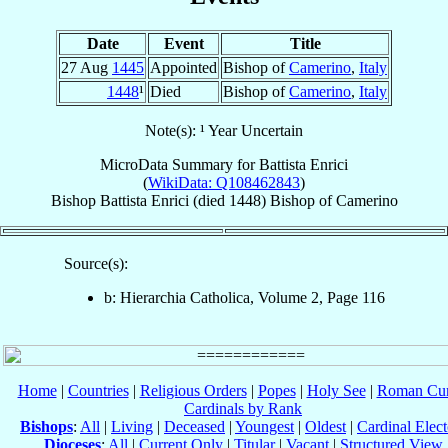
Date
Event
Title
27 Aug
1445
Appointed
Bishop of
Camerino
,
Italy
1448
¹
Died
Bishop of
Camerino
,
Italy
Note(s): ¹ Year Uncertain
MicroData Summary for
Battista Enrici
(
WikiData: Q108462843
)
Bishop
Battista
Enrici
(died 1448)
Bishop
of
Camerino
Source(s):
b: Hierarchia Catholica, Volume 2, Page 116
Home
|
Countries
|
Religious Orders
|
Popes
|
Holy See
|
Roman Cur
Cardinals by Rank
Bishops
:
All
|
Living
|
Deceased
|
Youngest
|
Oldest
|
Cardinal Elect
Dioceses
:
All
|
Current Only
|
Titular
|
Vacant
|
Structured View