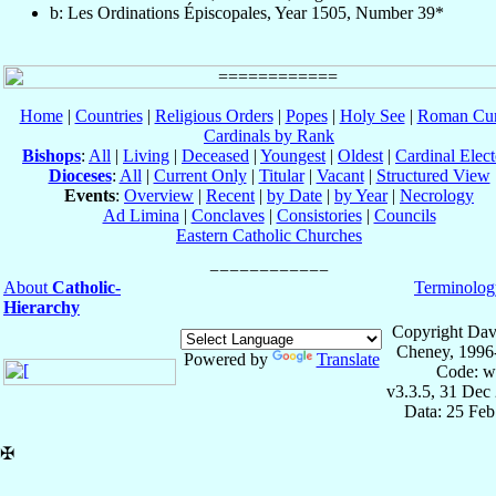
b: Les Ordinations Épiscopales, Year 1505, Number 39*
Home
|
Countries
|
Religious Orders
|
Popes
|
Holy See
|
Roman Cur
Cardinals by Rank
Bishops
:
All
|
Living
|
Deceased
|
Youngest
|
Oldest
|
Cardinal Elect
Dioceses
:
All
|
Current Only
|
Titular
|
Vacant
|
Structured View
Events
:
Overview
|
Recent
|
by Date
|
by Year
|
Necrology
Ad Limina
|
Conclaves
|
Consistories
|
Councils
Eastern Catholic Churches
About
Catholic-
Terminolog
Hierarchy
Copyright Dav
Cheney, 1996
Powered by
Translate
Code: w
v3.3.5, 31 Dec
Data: 25 Fe
✠