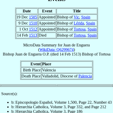
Date
Event
Title
19 Dec
1505
Appointed
Bishop of
Vic
,
Spain
9 Dec
1510
Appointed
Bishop of
Lérida
,
Spain
1 Oct
1512
Appointed
Bishop of
Tortosa
,
Spain
14 Feb
1513
Died
Bishop of
Tortosa
,
Spain
MicroData Summary for
Juan de Enguera
(
WikiData: Q6299674
)
Bishop
Juan
de Enguera
O.P.
(died
14 Feb 1513
)
Bishop
of
Tortosa
Event
Place
Birth Place
Valencia
Death Place
Valladolid, Diocese of
Palencia
Source(s):
b: Episcopologio Español, Volume 1,500, Page 22, Number 43
b: Hierarchia Catholica, Volume 3, Page 332, and Page 212
b: Hierarchia Catholica, Volume 3, Page 186