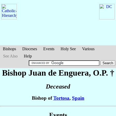
Bishops
Dioceses
Events
Holy See
Various
See Also
Help
Bishop Juan
de Enguera
, O.P. †
Deceased
Bishop of
Tortosa
,
Spain
Events