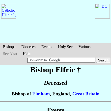
Bishops
Dioceses
Events
Holy See
Various
See Also
Help
Bishop Elfric
†
Deceased
Bishop of
Elmham
, England,
Great Britain
Events