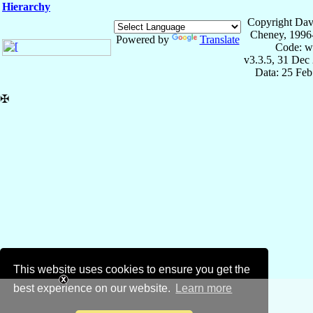
Hierarchy
Copyright Dav
Cheney, 1996
Powered by
Translate
Code: w
v3.3.5, 31 Dec
Data: 25 Fe
✠
This website uses cookies to ensure you get the
best experience on our website.
Learn more