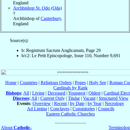
England
Archbishop St. Odo (Oda)
†
Archbishop of
Canterbury
,
England
Source(s):
b: Registrum Sacrum Anglicanum, Page 29
b/c2: Le Petit Episcopologe, Issue 110, Number 9,691
Home
|
Countries
|
Religious Orders
|
Popes
|
Holy See
|
Roman Cur
Cardinals by Rank
Bishops
:
All
|
Living
|
Deceased
|
Youngest
|
Oldest
|
Cardinal Elect
Dioceses
:
All
|
Current Only
|
Titular
|
Vacant
|
Structured View
Events
:
Overview
|
Recent
|
by Date
|
by Year
|
Necrology
Ad Limina
|
Conclaves
|
Consistories
|
Councils
Eastern Catholic Churches
About
Catholic-
Terminolog