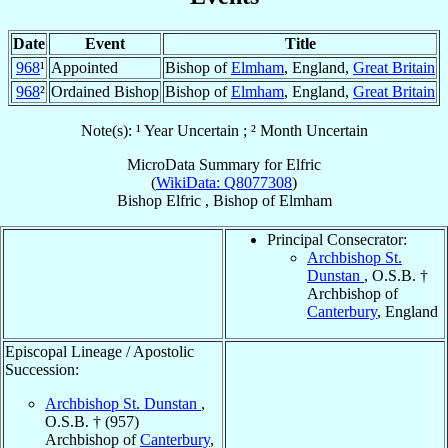
Date
Event
Title
968
¹
Appointed
Bishop of
Elmham
, England,
Great Britain
968
²
Ordained Bishop
Bishop of
Elmham
, England,
Great Britain
Note(s): ¹ Year Uncertain ; ² Month Uncertain
MicroData Summary for
Elfric
(
WikiData: Q8077308
)
Bishop
Elfric
,
Bishop
of
Elmham
Principal Consecrator:
Archbishop St.
Dunstan
, O.S.B. †
Archbishop of
Canterbury
, England
Episcopal Lineage / Apostolic
Succession:
Archbishop St. Dunstan
,
O.S.B. † (957)
Archbishop of
Canterbury
,