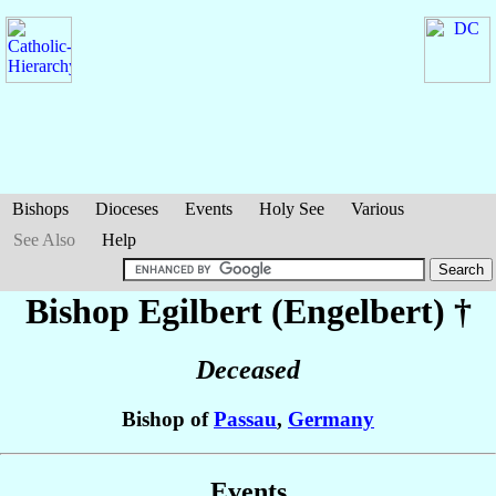
Bishops
Dioceses
Events
Holy See
Various
See Also
Help
Bishop Egilbert (Engelbert)
†
Deceased
Bishop of
Passau
,
Germany
Events