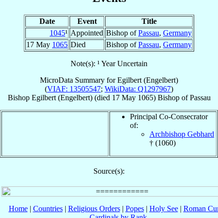
Date
Event
Title
1045
¹
Appointed
Bishop of
Passau
,
Germany
17 May
1065
Died
Bishop of
Passau
,
Germany
Note(s): ¹ Year Uncertain
MicroData Summary for
Egilbert (Engelbert)
(
VIAF: 13505547
;
WikiData: Q1297967
)
Bishop
Egilbert (Engelbert)
(died
17 May 1065
)
Bishop
of
Passau
Principal Co-Consecrator
of:
Archbishop Gebhard
† (1060)
Source(s):
Home
|
Countries
|
Religious Orders
|
Popes
|
Holy See
|
Roman Cur
Cardinals by Rank