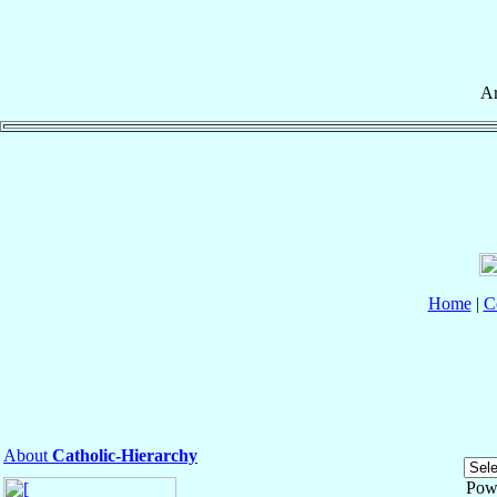
Ar
Home
|
C
About
Catholic-Hierarchy
Pow