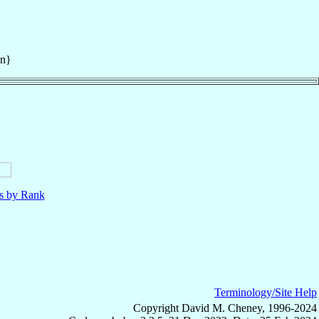
an}
ls by Rank
Terminology/Site Help
Copyright David M. Cheney, 1996-2024