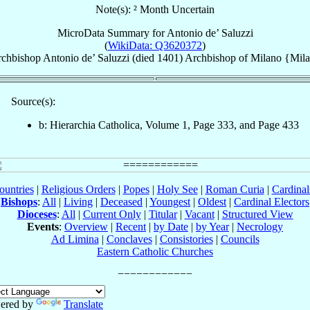
Note(s): ² Month Uncertain
MicroData Summary for
Antonio de’ Saluzzi
(
WikiData: Q3620372
)
chbishop
Antonio
de’ Saluzzi
(died 1401)
Archbishop
of
Milano {Mil
Source(s):
b: Hierarchia Catholica, Volume 1, Page 333, and Page 433
ountries
|
Religious Orders
|
Popes
|
Holy See
|
Roman Curia
|
Cardina
Bishops
:
All
|
Living
|
Deceased
|
Youngest
|
Oldest
|
Cardinal Electors
Dioceses
:
All
|
Current Only
|
Titular
|
Vacant
|
Structured View
Events
:
Overview
|
Recent
|
by Date
|
by Year
|
Necrology
Ad Limina
|
Conclaves
|
Consistories
|
Councils
Eastern Catholic Churches
ered by
Translate