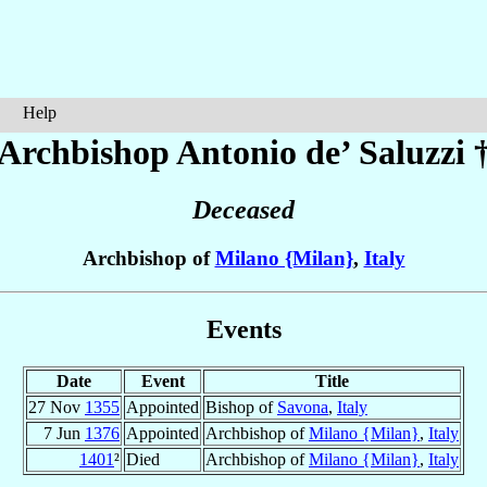
Help
Archbishop Antonio
de’ Saluzzi
Deceased
Archbishop of
Milano {Milan}
,
Italy
Events
Date
Event
Title
27 Nov
1355
Appointed
Bishop of
Savona
,
Italy
7 Jun
1376
Appointed
Archbishop of
Milano {Milan}
,
Italy
1401
²
Died
Archbishop of
Milano {Milan}
,
Italy