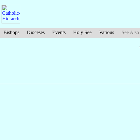
Bishops
Dioceses
Events
Holy See
Various
See Also