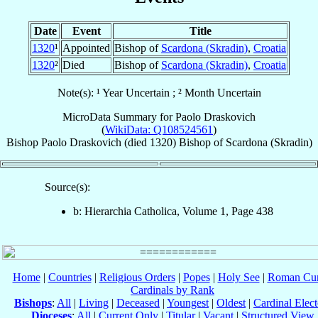
Date
Event
Title
1320
¹
Appointed
Bishop of
Scardona (Skradin)
,
Croatia
1320
²
Died
Bishop of
Scardona (Skradin)
,
Croatia
Note(s): ¹ Year Uncertain ; ² Month Uncertain
MicroData Summary for
Paolo Draskovich
(
WikiData: Q108524561
)
Bishop
Paolo
Draskovich
(died 1320)
Bishop
of
Scardona (Skradin)
Source(s):
b: Hierarchia Catholica, Volume 1, Page 438
Home
|
Countries
|
Religious Orders
|
Popes
|
Holy See
|
Roman Cur
Cardinals by Rank
Bishops
:
All
|
Living
|
Deceased
|
Youngest
|
Oldest
|
Cardinal Elect
Dioceses
:
All
|
Current Only
|
Titular
|
Vacant
|
Structured View