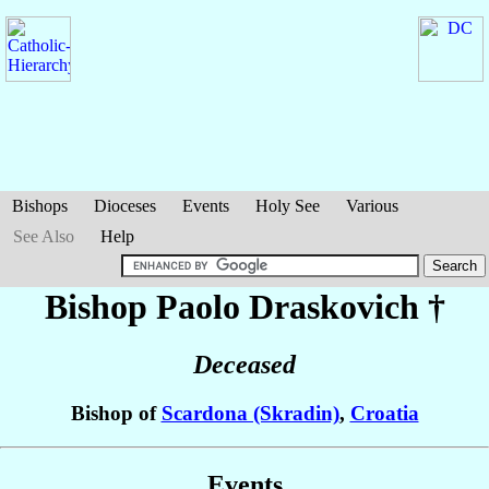
Bishops
Dioceses
Events
Holy See
Various
See Also
Help
Bishop Paolo
Draskovich
†
Deceased
Bishop of
Scardona (Skradin)
,
Croatia
Events