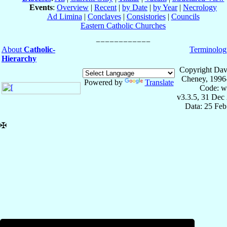
Events
:
Overview
|
Recent
|
by Date
|
by Year
|
Necrology
Ad Limina
|
Conclaves
|
Consistories
|
Councils
Eastern Catholic Churches
About
Catholic-
Terminolog
Hierarchy
Copyright Dav
Cheney, 1996
Powered by
Translate
Code: w
v3.3.5, 31 Dec
Data: 25 Fe
✠