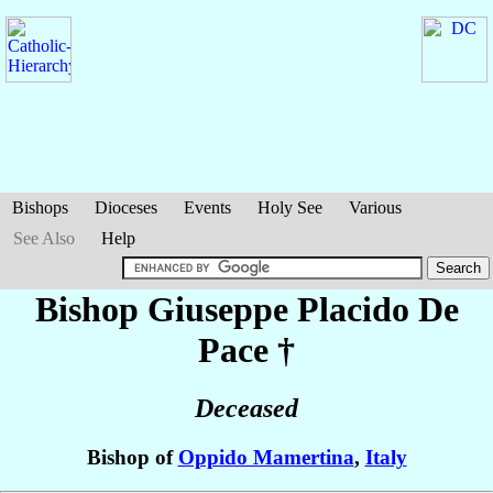
Bishops
Dioceses
Events
Holy See
Various
See Also
Help
Bishop Giuseppe Placido
De
Pace
†
Deceased
Bishop of
Oppido Mamertina
,
Italy