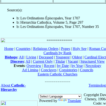
Source(s):
b: Les Ordinations Épiscopales, Year 1707
b: Hierarchia Catholica, Volume 5, Page 297
b: Les Ordinations Épiscopales, Year 1707, Number 35
Home
|
Countries
|
Religious Orders
|
Popes
|
Holy See
|
Roman Cur
Cardinals by Rank
Bishops
:
All
|
Living
|
Deceased
|
Youngest
|
Oldest
|
Cardinal Elect
Dioceses
:
All
|
Current Only
|
Titular
|
Vacant
|
Structured View
Events
:
Overview
|
Recent
|
by Date
|
by Year
|
Necrology
Ad Limina
|
Conclaves
|
Consistories
|
Councils
Eastern Catholic Churches
About
Catholic-
Terminolog
Hierarchy
Copyright Dav
Cheney, 1996
Powered by
Translate
Code: w