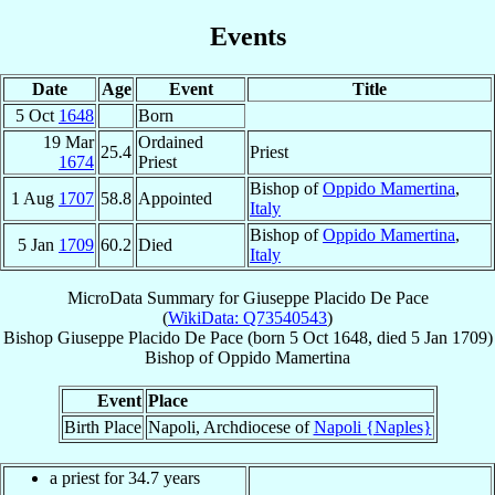
Events
Date
Age
Event
Title
5 Oct
1648
Born
19 Mar
Ordained
25.4
Priest
1674
Priest
Bishop of
Oppido Mamertina
,
1 Aug
1707
58.8
Appointed
Italy
Bishop of
Oppido Mamertina
,
5 Jan
1709
60.2
Died
Italy
MicroData Summary for
Giuseppe Placido De Pace
(
WikiData: Q73540543
)
Bishop
Giuseppe Placido
De Pace
(born
5 Oct 1648
, died
5 Jan 1709
)
Bishop
of
Oppido Mamertina
Event
Place
Birth Place
Napoli, Archdiocese of
Napoli {Naples}
a priest for 34.7 years