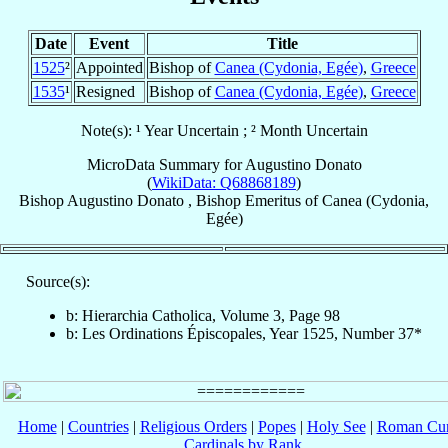
Date
Event
Title
1525
²
Appointed
Bishop of
Canea (Cydonia, Egée)
,
Greece
1535
¹
Resigned
Bishop of
Canea (Cydonia, Egée)
,
Greece
Note(s): ¹ Year Uncertain ; ² Month Uncertain
MicroData Summary for
Augustino Donato
(
WikiData: Q68868189
)
Bishop
Augustino
Donato
,
Bishop Emeritus
of
Canea (Cydonia,
Egée)
Source(s):
b: Hierarchia Catholica, Volume 3, Page 98
b: Les Ordinations Épiscopales, Year 1525, Number 37*
Home
|
Countries
|
Religious Orders
|
Popes
|
Holy See
|
Roman Cur
Cardinals by Rank