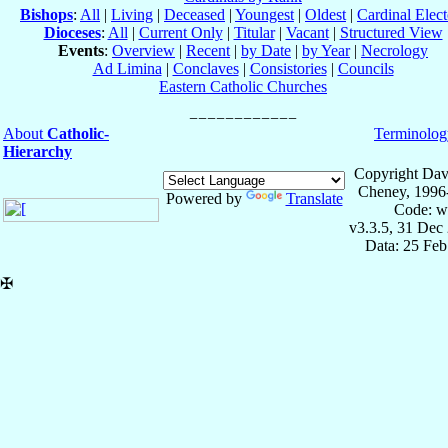
Bishops
:
All
|
Living
|
Deceased
|
Youngest
|
Oldest
|
Cardinal Elect
Dioceses
:
All
|
Current Only
|
Titular
|
Vacant
|
Structured View
Events
:
Overview
|
Recent
|
by Date
|
by Year
|
Necrology
Ad Limina
|
Conclaves
|
Consistories
|
Councils
Eastern Catholic Churches
About
Catholic-
Terminolog
Hierarchy
Copyright Dav
Cheney, 1996
Powered by
Translate
Code: w
v3.3.5, 31 Dec
Data: 25 Fe
✠