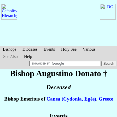
Bishops
Dioceses
Events
Holy See
Various
See Also
Help
Bishop Augustino
Donato
†
Deceased
Bishop Emeritus of
Canea (Cydonia, Egée)
,
Greece
Events