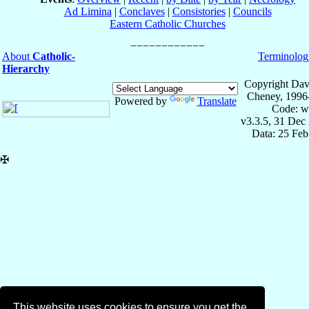
Ad Limina
|
Conclaves
|
Consistories
|
Councils
Eastern Catholic Churches
About
Catholic-
Terminolog
Hierarchy
Copyright Dav
Cheney, 1996
Powered by
Translate
Code: w
v3.3.5, 31 Dec
Data: 25 Fe
✠
This website uses cookies to ensure you get the