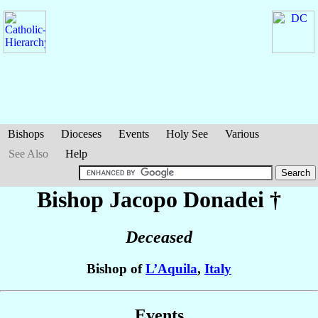
Bishops
Dioceses
Events
Holy See
Various
See Also
Help
Bishop Jacopo
Donadei
†
Deceased
Bishop of
L’Aquila
,
Italy
Events