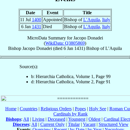
Date
Event
Title
11 Jul
1400
Appointed
Bishop of
L’Aquila
,
Italy
6 Jan
1431
Died
Bishop of
L’Aquila
,
Italy
MicroData Summary for
Jacopo Donadei
(
WikiData: Q3805869
)
Bishop
Jacopo
Donadei
(died
6 Jan 1431
)
Bishop
of
L’Aquila
Source(s):
b: Hierarchia Catholica, Volume 1, Page 99
d: Hierarchia Catholica, Volume 2, Page 91
Home
|
Countries
|
Religious Orders
|
Popes
|
Holy See
|
Roman Cur
Cardinals by Rank
Bishops
:
All
|
Living
|
Deceased
|
Youngest
|
Oldest
|
Cardinal Elect
Dioceses
:
All
|
Current Only
|
Titular
|
Vacant
|
Structured View
Events
:
Overview
|
Recent
|
by Date
|
by Year
|
Necrology