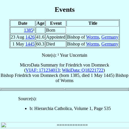
Events
Date
Age
Event
Title
1385
¹
Born
23 Aug
1426
41.6
Appointed
Bishop of
Worms
,
Germany
1 May
1445
60.3
Died
Bishop of
Worms
,
Germany
Note(s): ¹ Year Uncertain
MicroData Summary for
Friedrich von Domneck
(
VIAF: 171234013
;
WikiData: Q18221722
)
Bishop
Friedrich
von Domneck
(born 1385, died
1 May 1445
)
Bishop
of
Worms
Source(s):
b: Hierarchia Catholica, Volume 1, Page 535