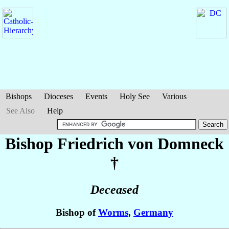
Bishops
Dioceses
Events
Holy See
Various
See Also
Help
Bishop Friedrich
von Domneck
†
Deceased
Bishop of
Worms
,
Germany