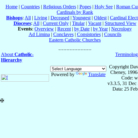
Home
|
Countries
|
Religious Orders
|
Popes
|
Holy See
|
Roman Cur
Cardinals by Rank
Bishops
:
All
|
Living
|
Deceased
|
Youngest
|
Oldest
|
Cardinal Elect
Dioceses
:
All
|
Current Only
|
Titular
|
Vacant
|
Structured View
Events
:
Overview
|
Recent
|
by Date
|
by Year
|
Necrology
Ad Limina
|
Conclaves
|
Consistories
|
Councils
Eastern Catholic Churches
About
Catholic-
Terminolog
Hierarchy
Copyright Dav
Cheney, 1996
Powered by
Translate
Code: w
v3.3.5, 31 Dec
Data: 25 Fe
✠