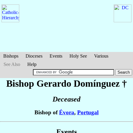
Bishops
Dioceses
Events
Holy See
Various
See Also
Help
Bishop Gerardo
Domínguez
†
Deceased
Bishop of
Évora
,
Portugal
Events