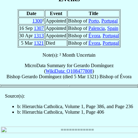
Date
Event
Title
1300
²
Appointed
Bishop of
Porto
,
Portugal
16 Sep
1307
Appointed
Bishop of
Palencia
,
Spain
30 Apr
1313
Appointed
Bishop of
Évora
,
Portugal
5 Mar
1321
Died
Bishop of
Évora
,
Portugal
Note(s): ² Month Uncertain
MicroData Summary for
Gerardo Domínguez
(
WikiData: Q108477808
)
Bishop
Gerardo
Domínguez
(died
5 Mar 1321
)
Bishop
of
Évora
Source(s):
b: Hierarchia Catholica, Volume 1, Page 386, and Page 236
b: Hierarchia Catholica, Volume 1, Page 406