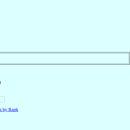
3
ls by Rank