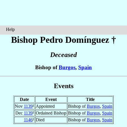
Help
Bishop Pedro
Domínguez
†
Deceased
Bishop of
Burgos
,
Spain
Events
Date
Event
Title
Nov
1139
²
Appointed
Bishop of
Burgos
,
Spain
Dec
1139
²
Ordained Bishop
Bishop of
Burgos
,
Spain
1146
²
Died
Bishop of
Burgos
,
Spain