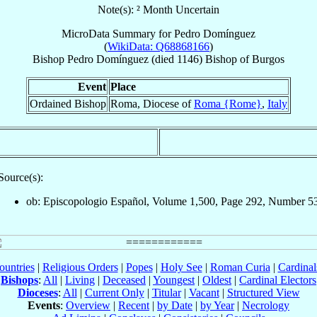
Note(s): ² Month Uncertain
MicroData Summary for
Pedro Domínguez
(
WikiData: Q68868166
)
Bishop
Pedro
Domínguez
(died 1146)
Bishop
of
Burgos
Event
Place
Ordained Bishop
Roma, Diocese of
Roma {Rome}
,
Italy
Source(s):
ob: Episcopologio Español, Volume 1,500, Page 292, Number 5
ountries
|
Religious Orders
|
Popes
|
Holy See
|
Roman Curia
|
Cardina
Bishops
:
All
|
Living
|
Deceased
|
Youngest
|
Oldest
|
Cardinal Electors
Dioceses
:
All
|
Current Only
|
Titular
|
Vacant
|
Structured View
Events
:
Overview
|
Recent
|
by Date
|
by Year
|
Necrology