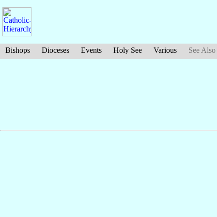
Bishops
Dioceses
Events
Holy See
Various
See Also