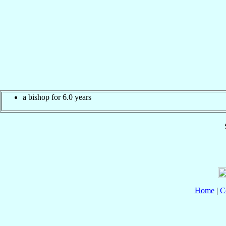
a bishop for 6.0 years
Home
|
C