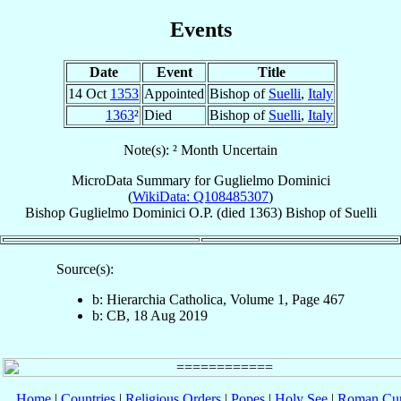
Events
Date
Event
Title
14 Oct
1353
Appointed
Bishop of
Suelli
,
Italy
1363
²
Died
Bishop of
Suelli
,
Italy
Note(s): ² Month Uncertain
MicroData Summary for
Guglielmo Dominici
(
WikiData: Q108485307
)
Bishop
Guglielmo
Dominici
O.P.
(died 1363)
Bishop
of
Suelli
Source(s):
b: Hierarchia Catholica, Volume 1, Page 467
b: CB, 18 Aug 2019
Home
|
Countries
|
Religious Orders
|
Popes
|
Holy See
|
Roman Cur