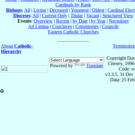
Cardinals by Rank
Bishops
:
All
|
Living
|
Deceased
|
Youngest
|
Oldest
|
Cardinal Elect
Dioceses
:
All
|
Current Only
|
Titular
|
Vacant
|
Structured View
Events
:
Overview
|
Recent
|
by Date
|
by Year
|
Necrology
Ad Limina
|
Conclaves
|
Consistories
|
Councils
Eastern Catholic Churches
About
Catholic-
Terminolog
Hierarchy
Copyright Dav
Cheney, 1996
Powered by
Translate
Code: w
v3.3.5, 31 Dec
Data: 25 Fe
✠