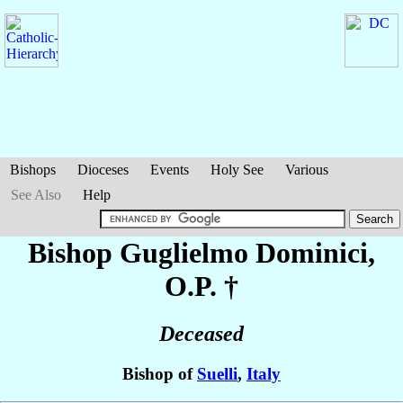
Bishops
Dioceses
Events
Holy See
Various
See Also
Help
Bishop Guglielmo
Dominici
,
O.P. †
Deceased
Bishop of
Suelli
,
Italy