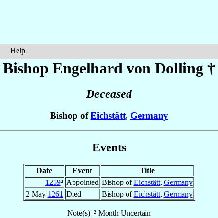
Help
Bishop Engelhard
von Dolling
†
Deceased
Bishop of
Eichstätt
,
Germany
Events
Date
Event
Title
1259
²
Appointed
Bishop of
Eichstätt
,
Germany
2 May
1261
Died
Bishop of
Eichstätt
,
Germany
Note(s): ² Month Uncertain