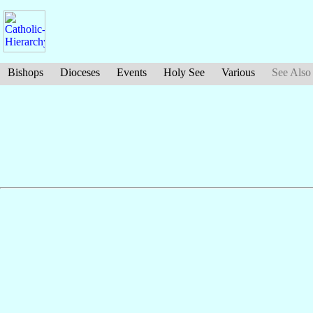
Bishops
Dioceses
Events
Holy See
Various
See Also