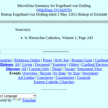
MicroData Summary for
Engelhard von Dolling
(
WikiData: Q1342076
)
Bishop
Engelhard
von Dolling
(died
2 May 1261
)
Bishop
of
Eichstätt
Source(s):
b: Hierarchia Catholica, Volume 1, Page 243
ountries
|
Religious Orders
|
Popes
|
Holy See
|
Roman Curia
|
Cardina
Bishops
:
All
|
Living
|
Deceased
|
Youngest
|
Oldest
|
Cardinal Electors
Dioceses
:
All
|
Current Only
|
Titular
|
Vacant
|
Structured View
Events
:
Overview
|
Recent
|
by Date
|
by Year
|
Necrology
Ad Limina
|
Conclaves
|
Consistories
|
Councils
Eastern Catholic Churches
ered by
Translate