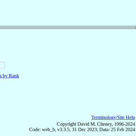
ls by Rank
Terminology/Site Help
Copyright David M. Cheney, 1996-2024
Code: web_b, v3.3.5, 31 Dec 2023; Data: 25 Feb 2024