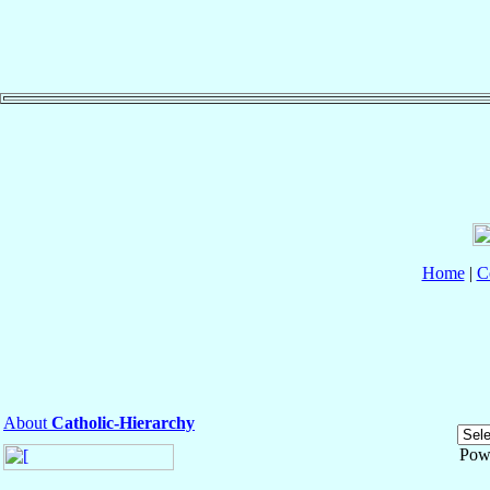
Home
|
C
About
Catholic-Hierarchy
Pow